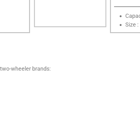
Capac
Size :
 two-wheeler brands: