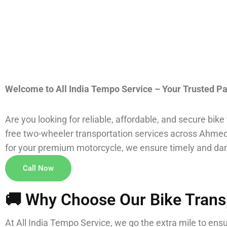
Welcome to All India Tempo Service – Your Trusted Pa
Are you looking for reliable, affordable, and secure bik
free two-wheeler transportation services across Ahmedab
for your premium motorcycle, we ensure timely and dam
Call Now
🚚 Why Choose Our Bike Trans
At All India Tempo Service, we go the extra mile to ens