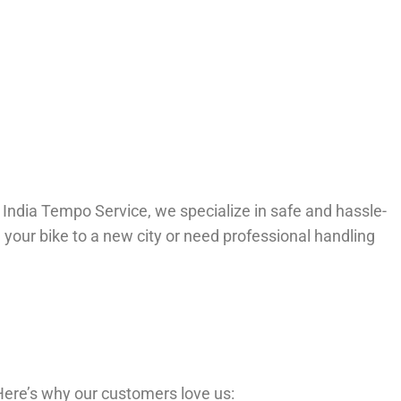
l India Tempo Service, we specialize in safe and hassle-
 your bike to a new city or need professional handling
 Here’s why our customers love us: