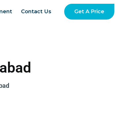
Get A Price
ment
Contact Us
dabad
bad