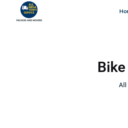
Ho
Bike
All