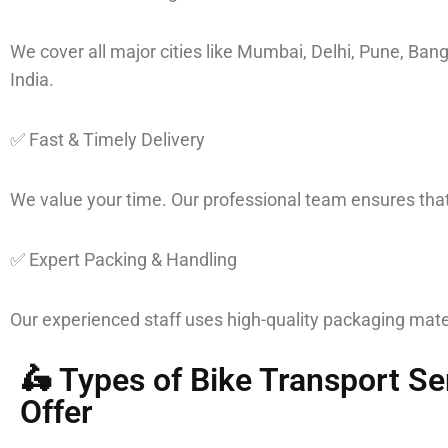
We cover all major cities like Mumbai, Delhi, Pune, Ba
India.
✅ Fast & Timely Delivery
We value your time. Our professional team ensures that 
✅ Expert Packing & Handling
Our experienced staff uses high-quality packaging mater
🛵 Types of Bike Transport S
Offer