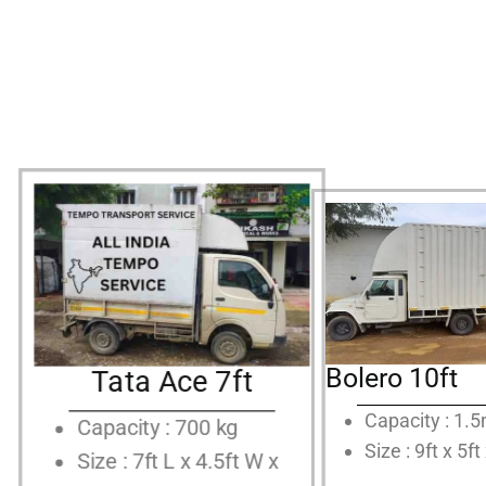
Bolero 10ft
Tata Ace 7ft
Capacity : 1.
Capacity : 700 kg
Size : 9ft x 5ft
Size : 7ft L x 4.5ft W x