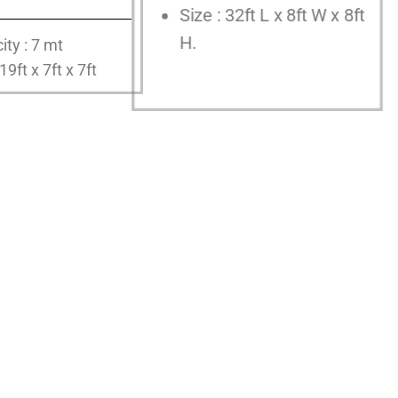
Size : 32ft L x 8ft W x 8ft
H.
ity : 7 mt
 19ft x 7ft x 7ft