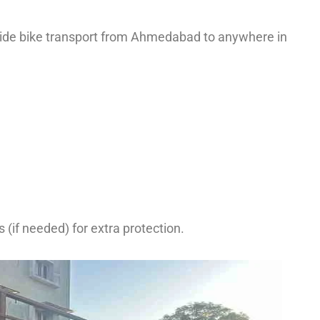
ovide bike transport from Ahmedabad to anywhere in
(if needed) for extra protection.