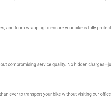
es, and foam wrapping to ensure your bike is fully prote
hout compromising service quality. No hidden charges—jus
han ever to transport your bike without visiting our office