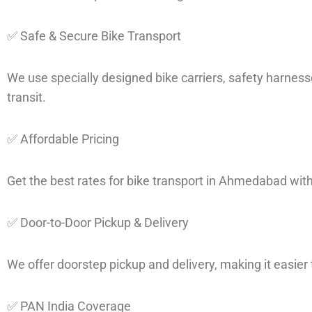
✅ Safe & Secure Bike Transport
We use specially designed bike carriers, safety harness
transit.
✅ Affordable Pricing
Get the best rates for bike transport in Ahmedabad wit
✅ Door-to-Door Pickup & Delivery
We offer doorstep pickup and delivery, making it easier t
✅ PAN India Coverage