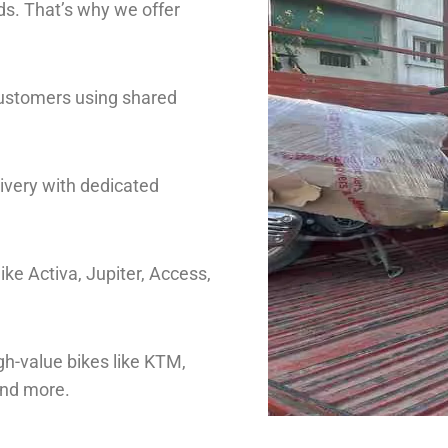
s. That’s why we offer
customers using shared
livery with dedicated
ike Activa, Jupiter, Access,
gh-value bikes like KTM,
and more.