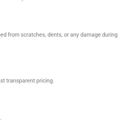
cted from scratches, dents, or any damage during
t transparent pricing.
.