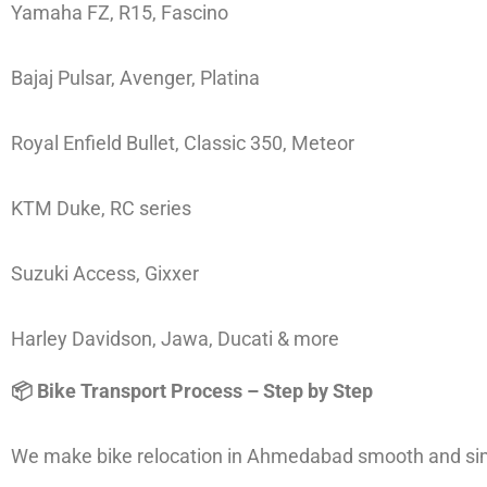
Yamaha FZ, R15, Fascino
Bajaj Pulsar, Avenger, Platina
Royal Enfield Bullet, Classic 350, Meteor
KTM Duke, RC series
Suzuki Access, Gixxer
Harley Davidson, Jawa, Ducati & more
📦 Bike Transport Process – Step by Step
We make bike relocation in Ahmedabad smooth and simp