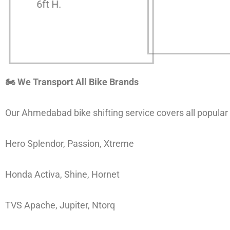
6ft H.
🏍 We Transport All Bike Brands
Our Ahmedabad bike shifting service covers all popular
Hero Splendor, Passion, Xtreme
Honda Activa, Shine, Hornet
TVS Apache, Jupiter, Ntorq