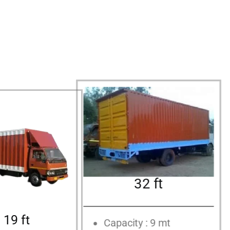
32 ft
19 ft
Capacity : 9 mt