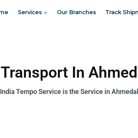
me
Services
Our Branches
Track Ship
 Transport In Ahme
 India Tempo Service is the
Service in Ahmeda