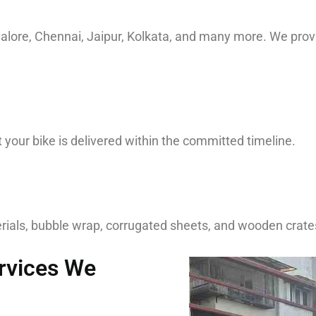
ngalore, Chennai, Jaipur, Kolkata, and many more. We pr
your bike is delivered within the committed timeline.
ials, bubble wrap, corrugated sheets, and wooden crates 
ervices We