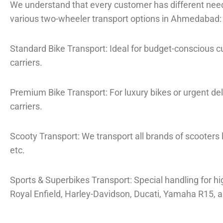
We understand that every customer has different need
various two-wheeler transport options in Ahmedabad:
Standard Bike Transport: Ideal for budget-conscious 
carriers.
Premium Bike Transport: For luxury bikes or urgent de
carriers.
Scooty Transport: We transport all brands of scooters l
etc.
Sports & Superbikes Transport: Special handling for hi
Royal Enfield, Harley-Davidson, Ducati, Yamaha R15, 