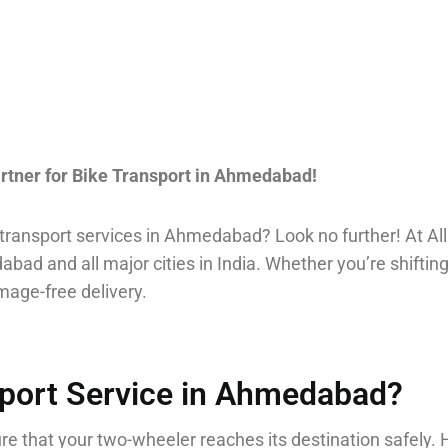
rtner for Bike Transport in Ahmedabad!
e transport services in Ahmedabad? Look no further! At Al
ad and all major cities in India. Whether you’re shifting
age-free delivery.
port Service in Ahmedabad?
ure that your two-wheeler reaches its destination safely.