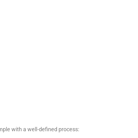
le with a well-defined process: