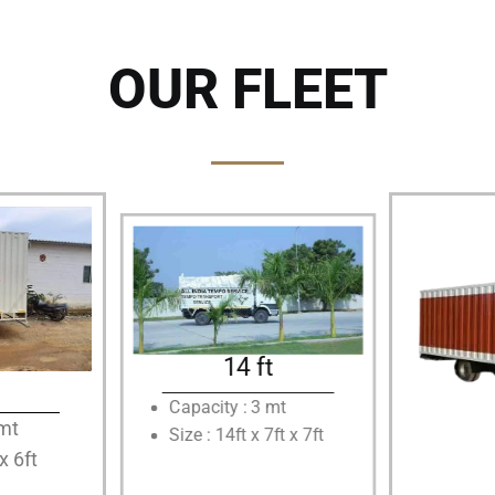
OUR FLEET
14 ft
Capacity : 3 mt
5mt
Size : 14ft x 7ft x 7ft
 x 6ft