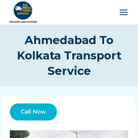
Ahmedabad To
Kolkata Transport
Service
Call Now