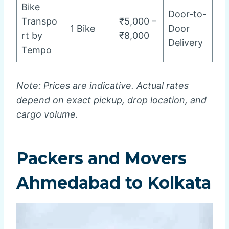
Bike
Door-to-
Transpo
₹5,000 –
1 Bike
Door
rt by
₹8,000
Delivery
Tempo
Note: Prices are indicative. Actual rates
depend on exact pickup, drop location, and
cargo volume.
Packers and Movers
Ahmedabad to Kolkata