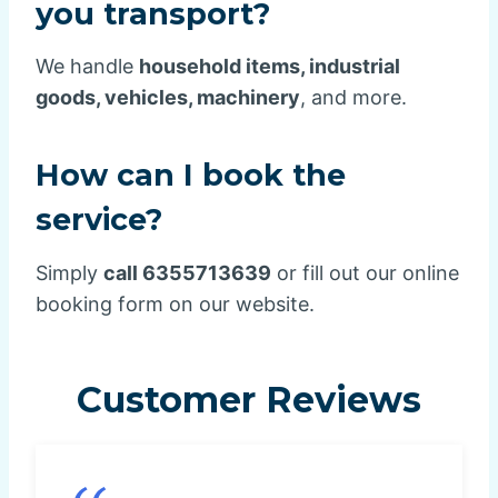
you transport?
We handle
household items, industrial
goods, vehicles, machinery
, and more.
How can I book the
service?
Simply
call 6355713639
or fill out our online
booking form on our website.
Customer Reviews