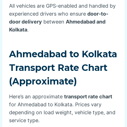
All vehicles are GPS-enabled and handled by
experienced drivers who ensure
door-to-
door delivery
between
Ahmedabad and
Kolkata
.
Ahmedabad to Kolkata
Transport Rate Chart
(Approximate)
Here’s an approximate
transport rate chart
for Ahmedabad to Kolkata. Prices vary
depending on load weight, vehicle type, and
service type.