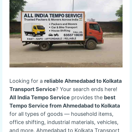
Looking for a
reliable Ahmedabad to Kolkata
Transport Service
? Your search ends here!
All India Tempo Service
provides the
best
Tempo Service from Ahmedabad to Kolkata
for all types of goods — household items,
office shifting, industrial materials, vehicles,
and more. Ahmedabad to Kolkata Transport