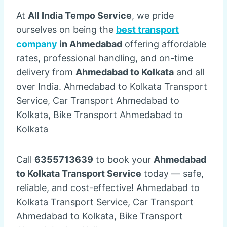
At
All India Tempo Service
, we pride
ourselves on being the
best transport
company
in Ahmedabad
offering affordable
rates, professional handling, and on-time
delivery from
Ahmedabad to Kolkata
and all
over India. Ahmedabad to Kolkata Transport
Service, Car Transport Ahmedabad to
Kolkata, Bike Transport Ahmedabad to
Kolkata
Call
6355713639
to book your
Ahmedabad
to Kolkata Transport Service
today — safe,
reliable, and cost-effective! Ahmedabad to
Kolkata Transport Service, Car Transport
Ahmedabad to Kolkata, Bike Transport