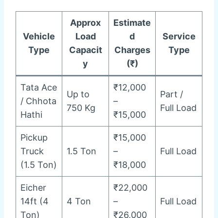
Approx
Estimate
Vehicle
Load
d
Service
Type
Capacit
Charges
Type
y
(₹)
Tata Ace
₹12,000
Up to
Part /
/ Chhota
–
750 Kg
Full Load
Hathi
₹15,000
Pickup
₹15,000
Truck
1.5 Ton
–
Full Load
(1.5 Ton)
₹18,000
Eicher
₹22,000
14ft (4
4 Ton
–
Full Load
Ton)
₹26,000