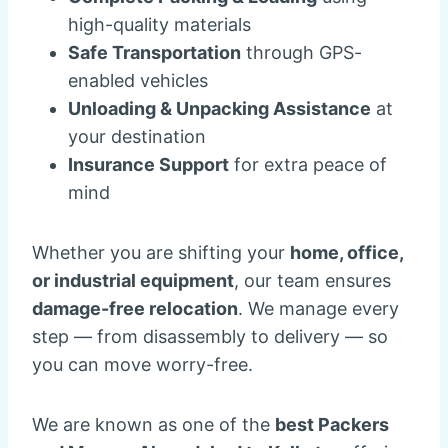
high-quality materials
Safe Transportation
through GPS-
enabled vehicles
Unloading & Unpacking Assistance
at
your destination
Insurance Support
for extra peace of
mind
Whether you are shifting your
home, office,
or industrial equipment
, our team ensures
damage-free relocation
. We manage every
step — from disassembly to delivery — so
you can move worry-free.
We are known as one of the
best Packers