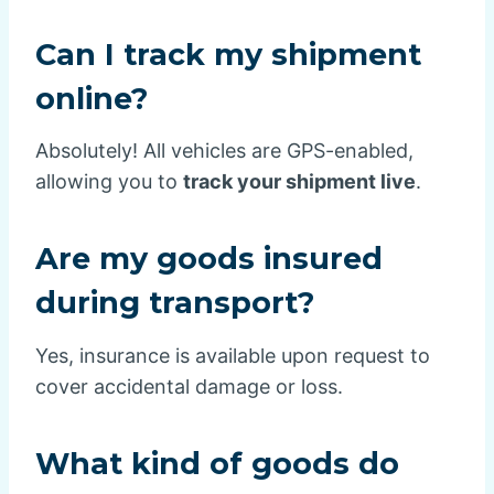
Can I track my shipment
online?
Absolutely! All vehicles are GPS-enabled,
allowing you to
track your shipment live
.
Are my goods insured
during transport?
Yes, insurance is available upon request to
cover accidental damage or loss.
What kind of goods do