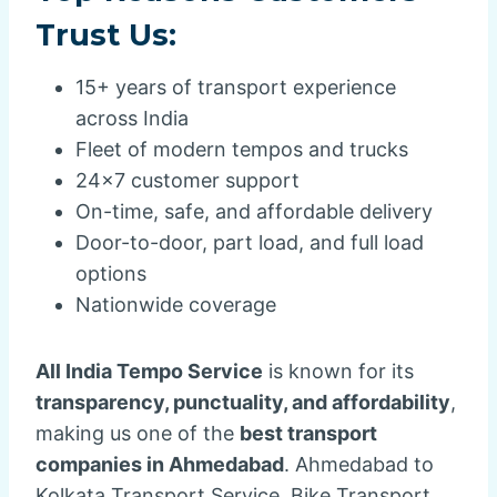
Trust Us:
15+ years of transport experience
across India
Fleet of modern tempos and trucks
24×7 customer support
On-time, safe, and affordable delivery
Door-to-door, part load, and full load
options
Nationwide coverage
All India Tempo Service
is known for its
transparency, punctuality, and affordability
,
making us one of the
best transport
companies in Ahmedabad
. Ahmedabad to
Kolkata Transport Service, Bike Transport