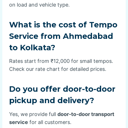
on load and vehicle type.
What is the cost of Tempo
Service from Ahmedabad
to Kolkata?
Rates start from ₹12,000 for small tempos.
Check our rate chart for detailed prices.
Do you offer door-to-door
pickup and delivery?
Yes, we provide full
door-to-door transport
service
for all customers.