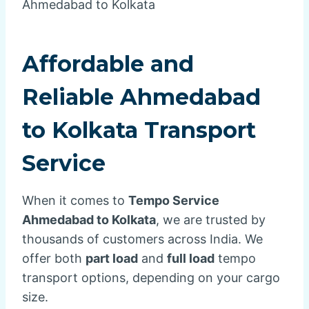
Ahmedabad to Kolkata
Affordable and
Reliable
Ahmedabad
to Kolkata Transport
Service
When it comes to
Tempo Service
Ahmedabad to Kolkata
, we are trusted by
thousands of customers across India. We
offer both
part load
and
full load
tempo
transport options, depending on your cargo
size.