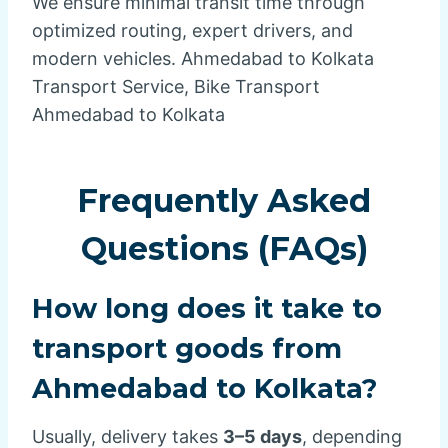
We ensure minimal transit time through
optimized routing, expert drivers, and
modern vehicles. Ahmedabad to Kolkata
Transport Service, Bike Transport
Ahmedabad to Kolkata
Frequently Asked
Questions (FAQs)
How long does it take to
transport goods from
Ahmedabad to Kolkata?
Usually, delivery takes
3–5 days
, depending