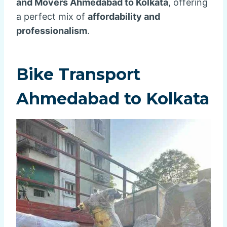
and Movers Ahmedabad to Kolkata
, offering
a perfect mix of
affordability and
professionalism
.
Bike Transport
Ahmedabad to Kolkata