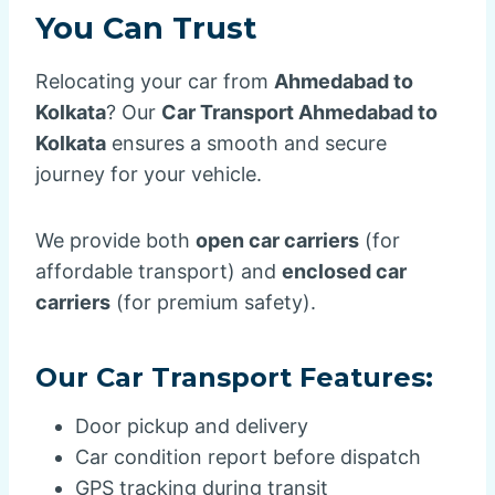
You Can Trust
Relocating your car from
Ahmedabad to
Kolkata
? Our
Car Transport Ahmedabad to
Kolkata
ensures a smooth and secure
journey for your vehicle.
We provide both
open car carriers
(for
affordable transport) and
enclosed car
carriers
(for premium safety).
Our Car Transport Features:
Door pickup and delivery
Car condition report before dispatch
GPS tracking during transit