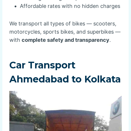
Affordable rates with no hidden charges
We transport all types of bikes — scooters,
motorcycles, sports bikes, and superbikes —
with
complete safety and transparency
.
Car Transport
Ahmedabad to Kolkata