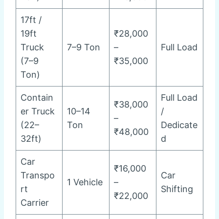
17ft /
19ft
₹28,000
Truck
7–9 Ton
–
Full Load
(7–9
₹35,000
Ton)
Contain
Full Load
₹38,000
er Truck
10–14
/
–
(22–
Ton
Dedicate
₹48,000
32ft)
d
Car
₹16,000
Transpo
Car
1 Vehicle
–
rt
Shifting
₹22,000
Carrier