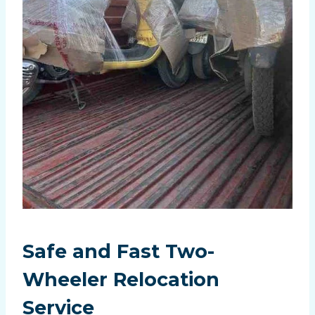
Safe and Fast Two-
Wheeler Relocation
Service