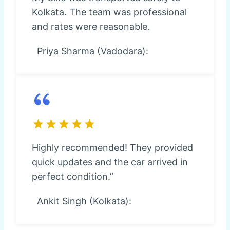
Kolkata. The team was professional
and rates were reasonable.
Priya Sharma (Vadodara):
Highly recommended! They provided
quick updates and the car arrived in
perfect condition.”
Ankit Singh (Kolkata):