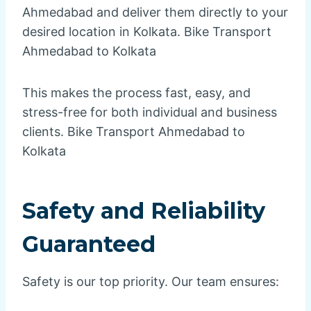
Ahmedabad and deliver them directly to your
desired location in Kolkata. Bike Transport
Ahmedabad to Kolkata
This makes the process fast, easy, and
stress-free for both individual and business
clients. Bike Transport Ahmedabad to
Kolkata
Safety and Reliability
Guaranteed
Safety is our top priority. Our team ensures: