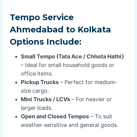
Tempo Service
Ahmedabad to Kolkata
Options Include:
Small Tempo (Tata Ace / Chhota Hathi)
– Ideal for small household goods or
office items.
Pickup Trucks
– Perfect for medium-
size cargo.
Mini Trucks / LCVs
– For heavier or
larger loads.
Open and Closed Tempos
– To suit
weather-sensitive and general goods.