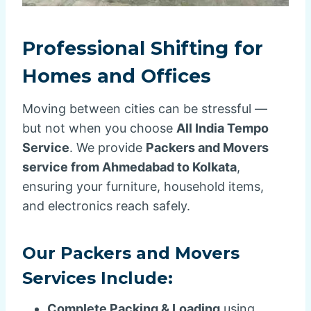
Professional Shifting for
Homes and Offices
Moving between cities can be stressful —
but not when you choose
All India Tempo
Service
. We provide
Packers and Movers
service from Ahmedabad to Kolkata
,
ensuring your furniture, household items,
and electronics reach safely.
Our Packers and Movers
Services Include:
Complete Packing & Loading
using