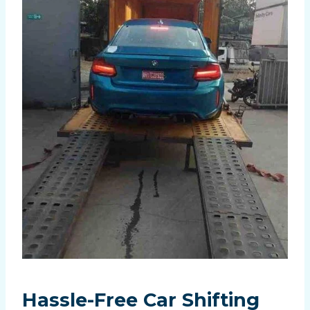
Hassle-Free
Car Shifting