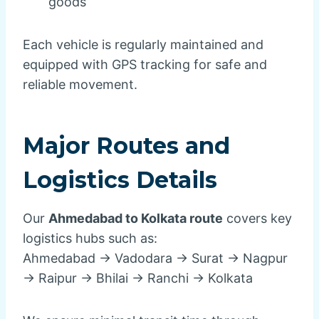
goods
Each vehicle is regularly maintained and
equipped with GPS tracking for safe and
reliable movement.
Major Routes and
Logistics Details
Our
Ahmedabad to Kolkata route
covers key
logistics hubs such as:
Ahmedabad → Vadodara → Surat → Nagpur
→ Raipur → Bhilai → Ranchi → Kolkata