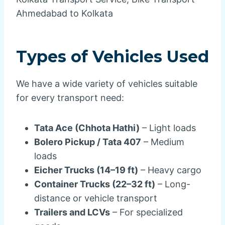
Ahmedabad to Kolkata
Types of Vehicles Used
We have a wide variety of vehicles suitable
for every transport need:
Tata Ace (Chhota Hathi)
– Light loads
Bolero Pickup / Tata 407
– Medium
loads
Eicher Trucks (14–19 ft)
– Heavy cargo
Container Trucks (22–32 ft)
– Long-
distance or vehicle transport
Trailers and LCVs
– For specialized