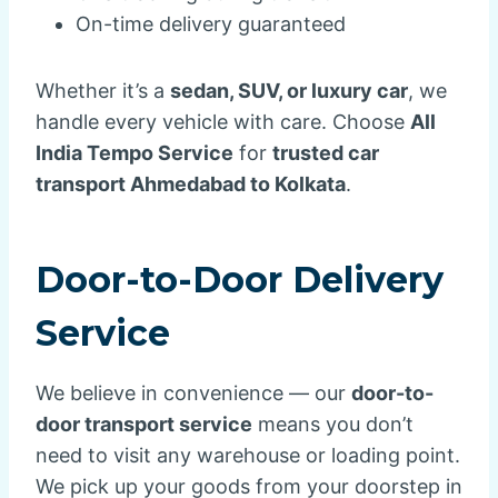
On-time delivery guaranteed
Whether it’s a
sedan, SUV, or luxury car
, we
handle every vehicle with care. Choose
All
India Tempo Service
for
trusted car
transport Ahmedabad to Kolkata
.
Door-to-Door Delivery
Service
We believe in convenience — our
door-to-
door transport service
means you don’t
need to visit any warehouse or loading point.
We pick up your goods from your doorstep in