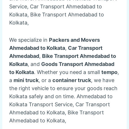
Service, Car Transport Ahmedabad to
Kolkata, Bike Transport Ahmedabad to
Kolkata,
We specialize in
Packers and Movers
Ahmedabad to Kolkata
,
Car Transport
Ahmedabad
,
Bike Transport Ahmedabad to
Kolkata
, and
Goods Transport Ahmedabad
to Kolkata
. Whether you need a small
tempo
,
a
mini truck
, or a
container truck
, we have
the right vehicle to ensure your goods reach
Kolkata safely and on time. Ahmedabad to
Kolkata Transport Service, Car Transport
Ahmedabad to Kolkata, Bike Transport
Ahmedabad to Kolkata,