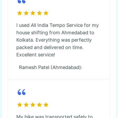
I used All India Tempo Service for my
house shifting from Ahmedabad to
Kolkata. Everything was perfectly
packed and delivered on time.
Excellent service!
Ramesh Patel (Ahmedabad):
My bike was transported safely to