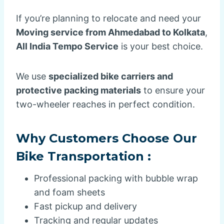
If you’re planning to relocate and need your
Moving service from Ahmedabad to Kolkata
,
All India Tempo Service
is your best choice.
We use
specialized bike carriers and
protective packing materials
to ensure your
two-wheeler reaches in perfect condition.
Why Customers Choose Our
Bike Transportation :
Professional packing with bubble wrap
and foam sheets
Fast pickup and delivery
Tracking and regular updates