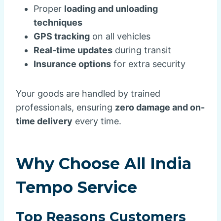
Proper
loading and unloading
techniques
GPS tracking
on all vehicles
Real-time updates
during transit
Insurance options
for extra security
Your goods are handled by trained
professionals, ensuring
zero damage and on-
time delivery
every time.
Why Choose All India
Tempo Service
Top Reasons Customers