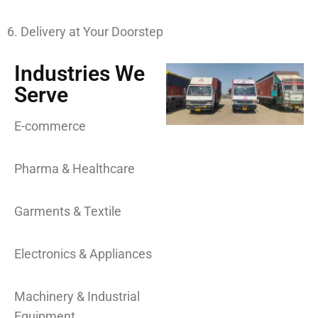
6. Delivery at Your Doorstep
Industries We
Serve
E-commerce
Pharma & Healthcare
Garments & Textile
Electronics & Appliances
Machinery & Industrial
Equipment