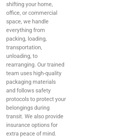
shifting your home,
office, or commercial
space, we handle
everything from
packing, loading,
transportation,
unloading, to
rearranging. Our trained
team uses high-quality
packaging materials
and follows safety
protocols to protect your
belongings during
transit. We also provide
insurance options for
extra peace of mind.