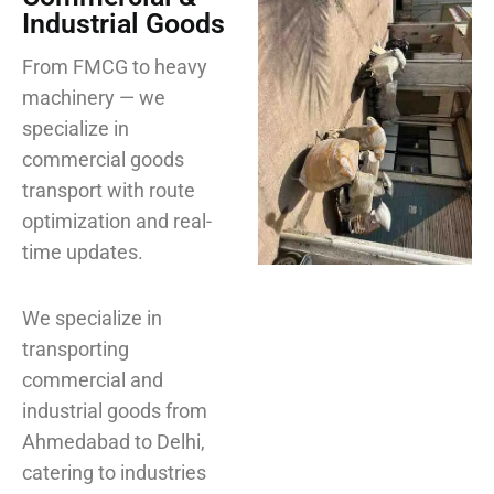
Industrial Goods
From FMCG to heavy
machinery — we
specialize in
commercial goods
transport with route
optimization and real-
time updates.
We specialize in
transporting
commercial and
industrial goods from
Ahmedabad to Delhi,
catering to industries