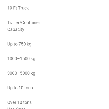
19 Ft Truck
Trailer/Container
Capacity
Up to 750 kg
1000–1500 kg
3000–5000 kg
Up to 10 tons
Over 10 tons