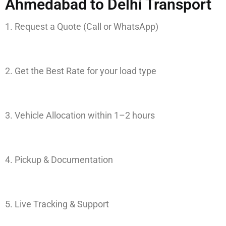
Ahmedabad to Delhi Transport
1. Request a Quote (Call or WhatsApp)
2. Get the Best Rate for your load type
3. Vehicle Allocation within 1–2 hours
4. Pickup & Documentation
5. Live Tracking & Support