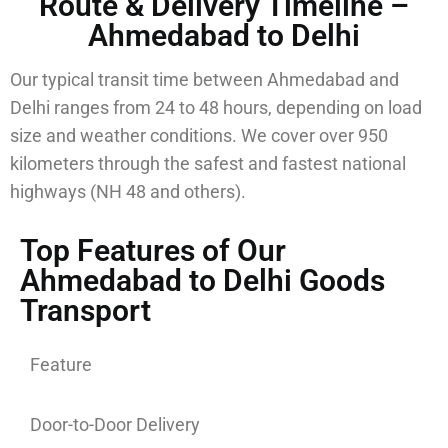
Route & Delivery Timeline –
Ahmedabad to Delhi
Our typical transit time between Ahmedabad and
Delhi ranges from 24 to 48 hours, depending on load
size and weather conditions. We cover over 950
kilometers through the safest and fastest national
highways (NH 48 and others).
Top Features of Our
Ahmedabad to Delhi Goods
Transport
Feature
Door-to-Door Delivery