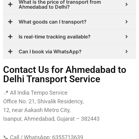
What is the price of transport from
Ahmedabad to Delhi?
What goods can I transport?
Is real-time tracking available?
Can I book via WhatsApp?
Contact Us for Ahmedabad to
Delhi Transport Service
📍 All India Tempo Service
Office No. 21, Shivalik Residency,
12, near Aakash Metro City,
Isanpur, Ahmedabad, Gujarat – 382443
📞 Call / WhatsApp: 6355713639