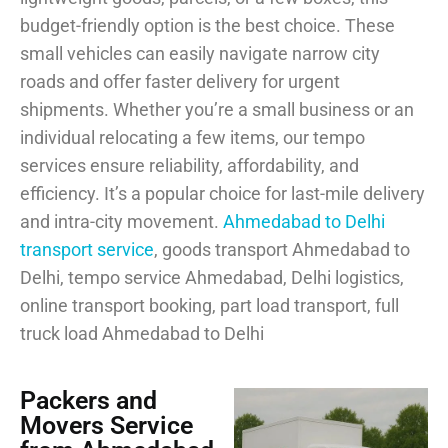
budget-friendly option is the best choice. These
small vehicles can easily navigate narrow city
roads and offer faster delivery for urgent
shipments. Whether you’re a small business or an
individual relocating a few items, our tempo
services ensure reliability, affordability, and
efficiency. It’s a popular choice for last-mile delivery
and intra-city movement.
Ahmedabad to Delhi
transport service
, goods transport Ahmedabad to
Delhi, tempo service Ahmedabad, Delhi logistics,
online transport booking, part load transport, full
truck load Ahmedabad to Delhi
Packers and
Movers Service