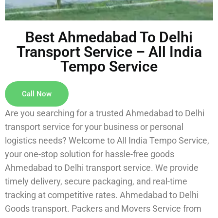
Best Ahmedabad To Delhi
Transport Service – All India
Tempo Service
Call Now
Are you searching for a trusted Ahmedabad to Delhi
transport service for your business or personal
logistics needs? Welcome to All India Tempo Service,
your one-stop solution for hassle-free goods
Ahmedabad to Delhi transport service. We provide
timely delivery, secure packaging, and real-time
tracking at competitive rates. Ahmedabad to Delhi
Goods transport. Packers and Movers Service from