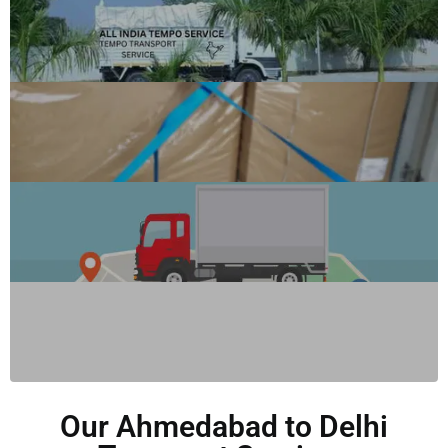
Our Ahmedabad to Delhi