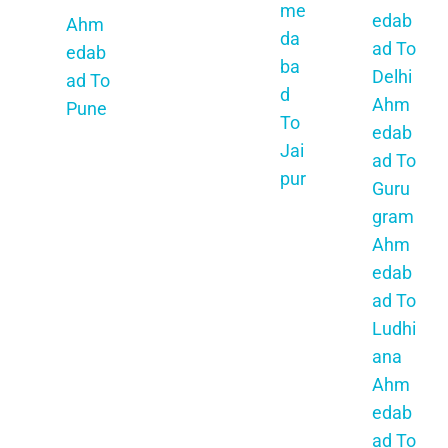
me
ad To
edab
Ahm
da
Bopal
ad To
edab
ba
Ahm
Delhi
ad To
d
edab
Ahm
Pune
To
ad To
edab
Ahm
Jai
Surat
ad To
edab
pur
Ahm
Guru
ad To
Ah
edab
gram
Ratn
me
ad To
Ahm
agiri
da
Vapi
edab
Ahm
ba
Ahm
ad To
edab
d
edab
Ludhi
ad To
To
ad To
ana
Ahm
Ud
Valsa
Ahm
edna
aip
d
edab
gar
ur
Ahm
ad To
Ahm