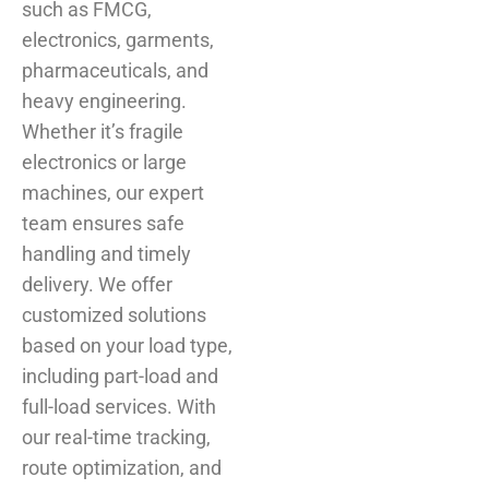
such as FMCG,
electronics, garments,
pharmaceuticals, and
heavy engineering.
Whether it’s fragile
electronics or large
machines, our expert
team ensures safe
handling and timely
delivery. We offer
customized solutions
based on your load type,
including part-load and
full-load services. With
our real-time tracking,
route optimization, and