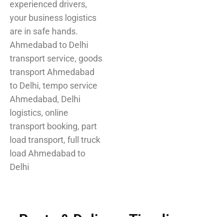
experienced drivers,
your business logistics
are in safe hands.
Ahmedabad to Delhi
transport service, goods
transport Ahmedabad
to Delhi, tempo service
Ahmedabad, Delhi
logistics, online
transport booking, part
load transport, full truck
load Ahmedabad to
Delhi