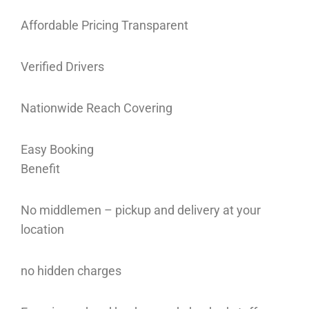
Affordable Pricing Transparent
Verified Drivers
Nationwide Reach Covering
Easy Booking
Benefit
No middlemen – pickup and delivery at your
location
no hidden charges