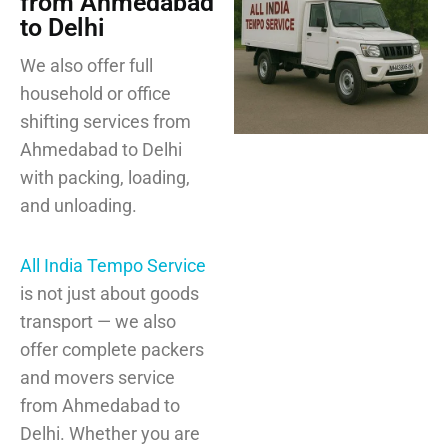
from Ahmedabad
to Delhi
We also offer full
household or office
shifting services from
Ahmedabad to Delhi
with packing, loading,
and unloading.
All India Tempo Service
is not just about goods
transport — we also
offer complete packers
and movers service
from Ahmedabad to
Delhi. Whether you are