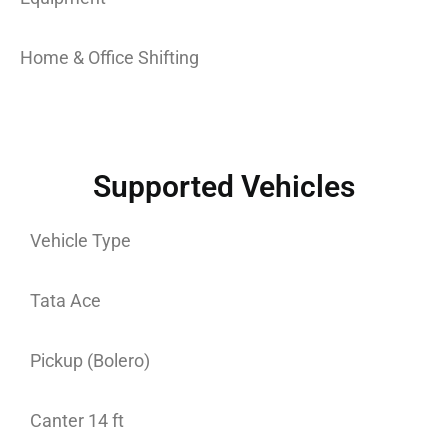
Home & Office Shifting
Supported Vehicles
Vehicle Type
Tata Ace
Pickup (Bolero)
Canter 14 ft