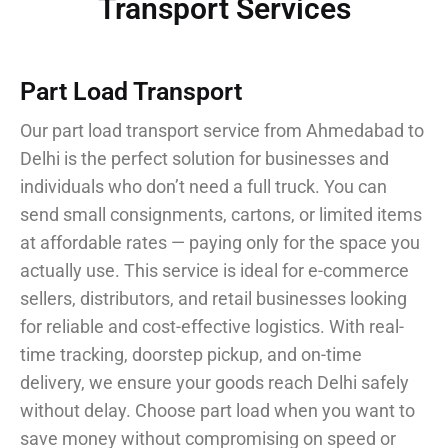
Transport Services
Part Load Transport
Our part load transport service from Ahmedabad to
Delhi is the perfect solution for businesses and
individuals who don’t need a full truck. You can
send small consignments, cartons, or limited items
at affordable rates — paying only for the space you
actually use. This service is ideal for e-commerce
sellers, distributors, and retail businesses looking
for reliable and cost-effective logistics. With real-
time tracking, doorstep pickup, and on-time
delivery, we ensure your goods reach Delhi safely
without delay. Choose part load when you want to
save money without compromising on speed or