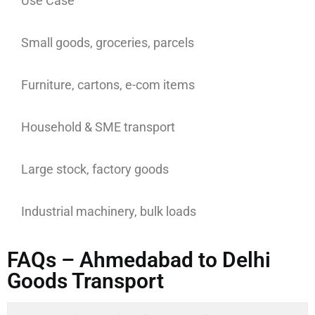
Use Case
Small goods, groceries, parcels
Furniture, cartons, e-com items
Household & SME transport
Large stock, factory goods
Industrial machinery, bulk loads
FAQs – Ahmedabad to Delhi
Goods Transport