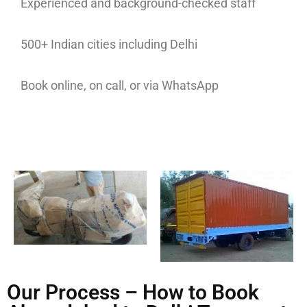
Experienced and background-checked staff
500+ Indian cities including Delhi
Book online, on call, or via WhatsApp
Our Process – How to Book