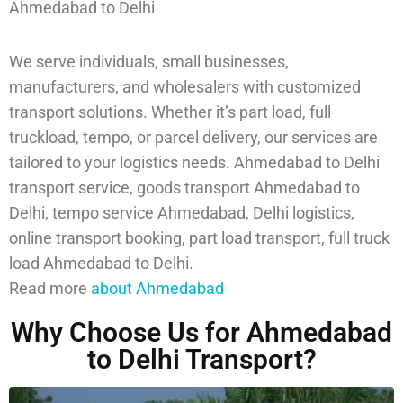
Ahmedabad to Delhi
We serve individuals, small businesses,
manufacturers, and wholesalers with customized
transport solutions. Whether it’s part load, full
truckload, tempo, or parcel delivery, our services are
tailored to your logistics needs. Ahmedabad to Delhi
transport service, goods transport Ahmedabad to
Delhi, tempo service Ahmedabad, Delhi logistics,
online transport booking, part load transport, full truck
load Ahmedabad to Delhi.
Read more
about Ahmedabad
Why Choose Us for Ahmedabad
to Delhi Transport?