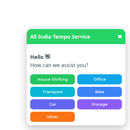
ba
d
To
Jai
sal
All India Tempo Service
✖
me
r
Hello 👋
Ah
How can we assist you?
me
da
House Shifting
Office
ba
d
Transport
Bike
To
Car
Storage
Pal
i
Other
Ah