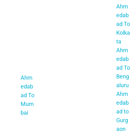
Aj
hi
Ahm
Satar
me
Naga
edab
a
r
r
ad To
Ahm
Ah
Ahm
Kolka
edab
me
edab
ta
ad To
da
ad To
Ahm
Navi
ba
Mund
edab
Mum
d
ra
ad To
bai
To
Ahm
Beng
Ahm
Jh
edab
aluru
edab
unj
ad To
Ahm
ad To
hu
Gand
edab
Mum
nu
hi
ad to
bai
Ah
Dha
Gurg
me
m
aon
da