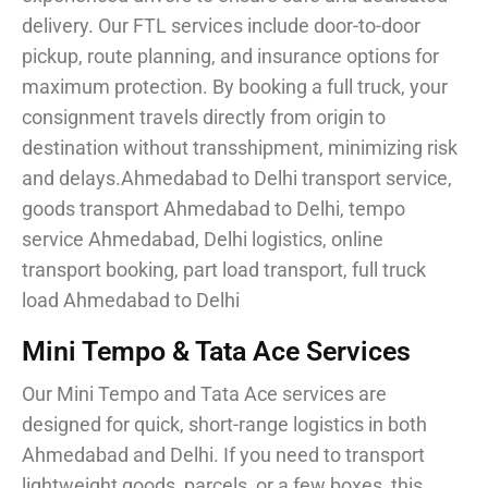
delivery. Our FTL services include door-to-door
pickup, route planning, and insurance options for
maximum protection. By booking a full truck, your
consignment travels directly from origin to
destination without transshipment, minimizing risk
and delays.Ahmedabad to Delhi transport service,
goods transport Ahmedabad to Delhi, tempo
service Ahmedabad, Delhi logistics, online
transport booking, part load transport, full truck
load Ahmedabad to Delhi
Mini Tempo & Tata Ace Services
Our Mini Tempo and Tata Ace services are
designed for quick, short-range logistics in both
Ahmedabad and Delhi. If you need to transport
lightweight goods, parcels, or a few boxes, this