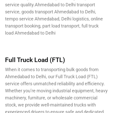
service quality.
Ahmedabad to Delhi transport
service, goods transport Ahmedabad to Delhi,
tempo service Ahmedabad, Delhi logistics, online
transport booking, part load transport, full truck
load Ahmedabad to Delhi
Full Truck Load (FTL)
When it comes to transporting bulk goods from
Ahmedabad to Delhi, our Full Truck Load (FTL)
service offers unmatched reliability and efficiency.
Whether you’re moving industrial equipment, heavy
machinery, furniture, or wholesale commercial
stock, we provide well-maintained trucks with
experienced drivers to ensure safe and dedicated