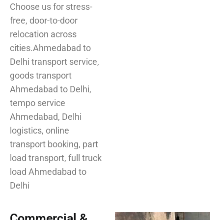
Choose us for stress-
free, door-to-door
relocation across
cities.Ahmedabad to
Delhi transport service,
goods transport
Ahmedabad to Delhi,
tempo service
Ahmedabad, Delhi
logistics, online
transport booking, part
load transport, full truck
load Ahmedabad to
Delhi
Commercial &