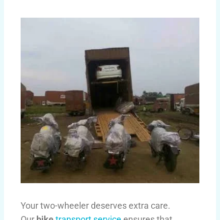
Your two-wheeler deserves extra care.
Our
bike
transport service
ensures that