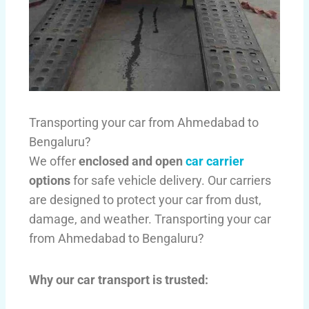
Transporting your car from Ahmedabad to
Bengaluru?
We offer
enclosed and open
car carrier
options
for safe vehicle delivery. Our carriers
are designed to protect your car from dust,
damage, and weather. Transporting your car
from Ahmedabad to Bengaluru?
Why our car transport is trusted: