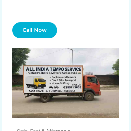
Call Now