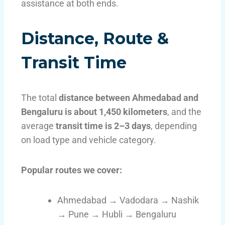
assistance at both ends.
Distance, Route &
Transit Time
The total
distance between Ahmedabad and
Bengaluru is about 1,450 kilometers
, and the
average
transit time is 2–3 days
, depending
on load type and vehicle category.
Popular routes we cover:
Ahmedabad → Vadodara → Nashik
→ Pune → Hubli → Bengaluru