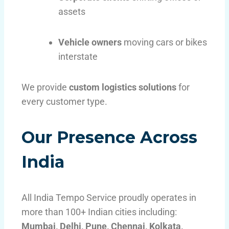
assets
Vehicle owners
moving cars or bikes
interstate
We provide
custom logistics solutions
for
every customer type.
Our Presence Across
India
All India Tempo Service proudly operates in
more than 100+ Indian cities including:
Mumbai, Delhi, Pune, Chennai, Kolkata,