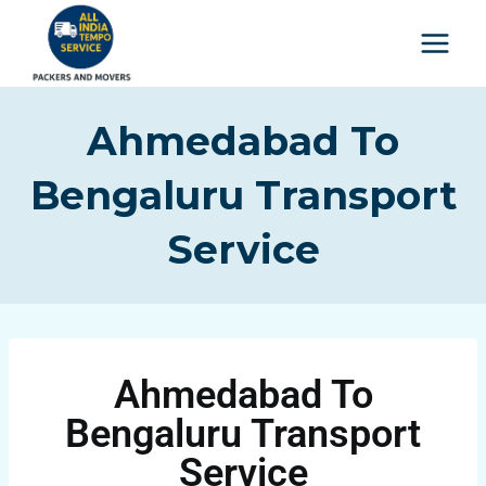
Ahmedabad To
Bengaluru Transport
Service
Ahmedabad To
Bengaluru Transport
Service