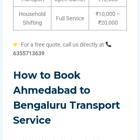
Household
₹10,000 –
Full Service
Shifting
₹20,000
For a free quote, call us directly at
6355713639
.
How to Book
Ahmedabad to
Bengaluru Transport
Service