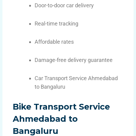
Door-to-door car delivery
Real-time tracking
Affordable rates
Damage-free delivery guarantee
Car Transport Service Ahmedabad
to Bangaluru
Bike Transport Service
Ahmedabad to
Bangaluru