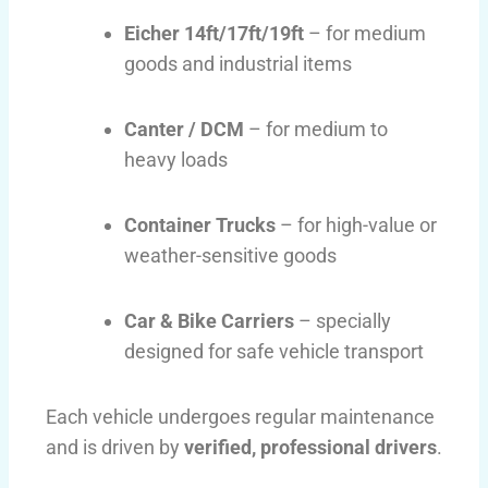
Eicher 14ft/17ft/19ft
– for medium
goods and industrial items
Canter / DCM
– for medium to
heavy loads
Container Trucks
– for high-value or
weather-sensitive goods
Car & Bike Carriers
– specially
designed for safe vehicle transport
Each vehicle undergoes regular maintenance
and is driven by
verified, professional drivers
.