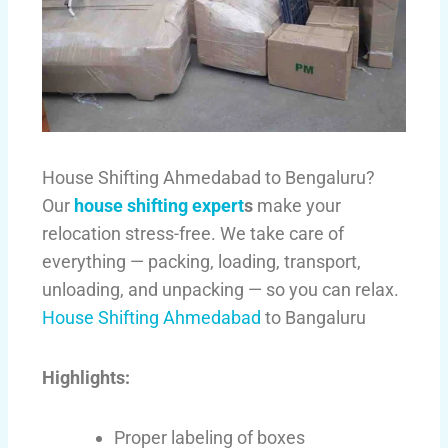
House Shifting Ahmedabad to Bengaluru?
Our
house shifting expert
s
make your
relocation stress-free. We take care of
everything — packing, loading, transport,
unloading, and unpacking — so you can relax.
House Shifting Ahmedabad
to Bangaluru
Highlights:
Proper labeling of boxes