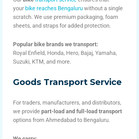
your
bike reaches Bengaluru
without a single
scratch. We use premium packaging, foam
sheets, and straps for added protection.
Popular bike brands we transport:
Royal Enfield, Honda, Hero, Bajaj, Yamaha,
Suzuki, KTM, and more.
Goods Transport Service
For traders, manufacturers, and distributors,
we provide
part-load and full-load transport
options from Ahmedabad to Bengaluru.
We carry: