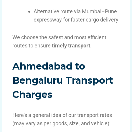
Alternative route via Mumbai–Pune
expressway for faster cargo delivery
We choose the safest and most efficient
routes to ensure
timely transport
.
Ahmedabad to
Bengaluru Transport
Charges
Here’s a general idea of our transport rates
(may vary as per goods, size, and vehicle):