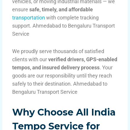
vehicles, or moving industrial materials — we
ensure
safe, timely, and affordable
transportation
with complete tracking
support. Ahmedabad to Bengaluru Transport
Service
We proudly serve thousands of satisfied
clients with our
verified drivers, GPS-enabled
tempos, and insured delivery process
. Your
goods are our responsibility until they reach
safely to their destination. Ahmedabad to
Bengaluru Transport Service
Why Choose All India
Tempo Service for