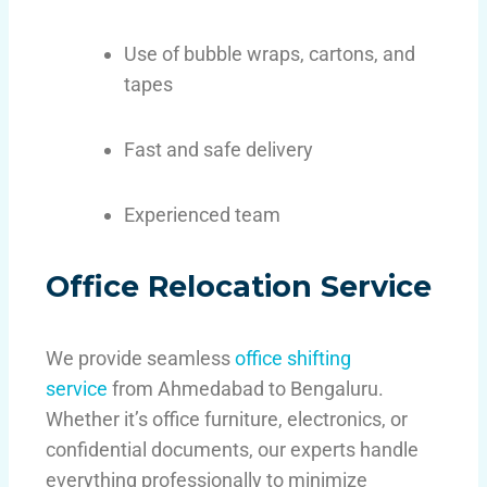
Use of bubble wraps, cartons, and
tapes
Fast and safe delivery
Experienced team
Office Relocation Service
We provide seamless
office shifting
service
from Ahmedabad to Bengaluru.
Whether it’s office furniture, electronics, or
confidential documents, our experts handle
everything professionally to minimize