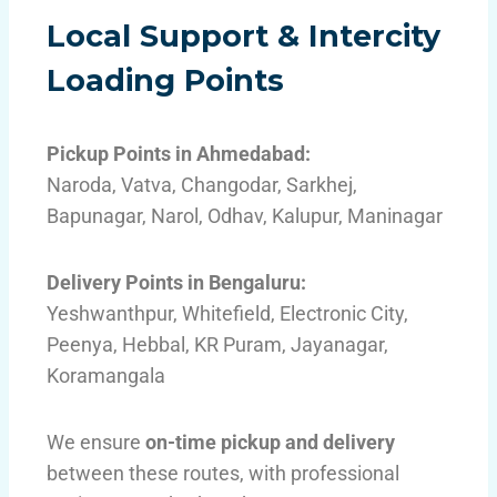
Local Support & Intercity
Loading Points
Pickup Points in Ahmedabad:
Naroda, Vatva, Changodar, Sarkhej,
Bapunagar, Narol, Odhav, Kalupur, Maninagar
Delivery Points in Bengaluru:
Yeshwanthpur, Whitefield, Electronic City,
Peenya, Hebbal, KR Puram, Jayanagar,
Koramangala
We ensure
on-time pickup and delivery
between these routes, with professional