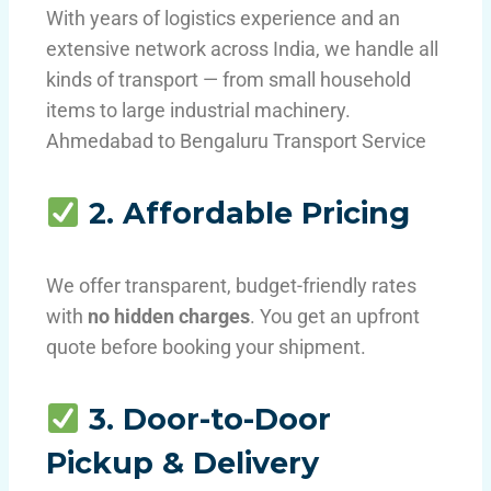
With years of logistics experience and an
extensive network across India, we handle all
kinds of transport — from small household
items to large industrial machinery.
Ahmedabad to Bengaluru Transport Service
2. Affordable Pricing
We offer transparent, budget-friendly rates
with
no hidden charges
. You get an upfront
quote before booking your shipment.
3. Door-to-Door
Pickup & Delivery