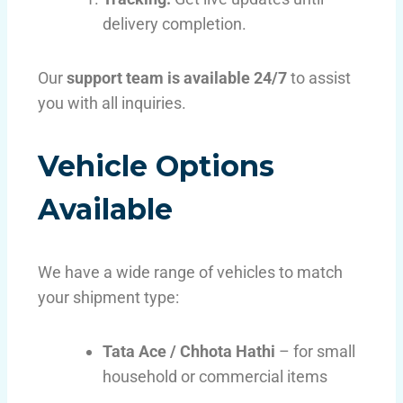
delivery completion.
Our
support team is available 24/7
to assist
you with all inquiries.
Vehicle Options
Available
We have a wide range of vehicles to match
your shipment type:
Tata Ace / Chhota Hathi
– for small
household or commercial items