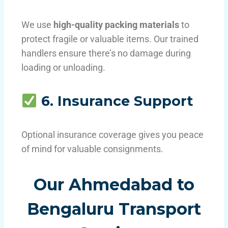
We use
high-quality packing materials
to
protect fragile or valuable items. Our trained
handlers ensure there’s no damage during
loading or unloading.
6. Insurance Support
Optional insurance coverage gives you peace
of mind for valuable consignments.
Our Ahmedabad to
Bengaluru Transport