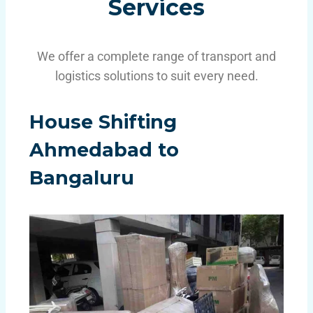
Services
We offer a complete range of transport and
logistics solutions to suit every need.
House Shifting
Ahmedabad
to
Bangaluru