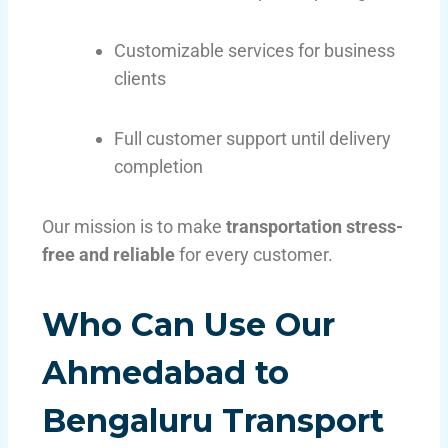
Customizable services for business
clients
Full customer support until delivery
completion
Our mission is to make
transportation stress-
free and reliable
for every customer.
Who Can Use Our
Ahmedabad to
Bengaluru Transport