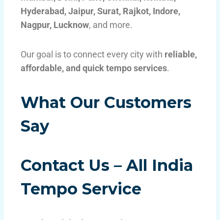
Hyderabad, Jaipur, Surat, Rajkot, Indore,
Nagpur, Lucknow
, and more.
Our goal is to connect every city with
reliable,
affordable, and quick tempo services
.
What Our Customers
Say
Contact Us – All India
Tempo Service