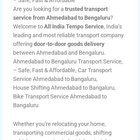
– Safe, Fast & Affordable
Are you looking for a
trusted transport
service from Ahmedabad to Bengaluru
?
Welcome to
All India Tempo Service
, India’s
leading and most reliable transport company
offering
door-to-door goods delivery
between Ahmedabad and Bengaluru.
Ahmedabad to Bengaluru Transport Service,
– Safe, Fast & Affordable, Car Transport
Service Ahmedabad to Bangaluru,
House Shifting Ahmedabad to Bangaluru,
Bike Transport Service Ahmedabad to
Bangaluru
Whether you’re relocating your home,
transporting commercial goods, shifting