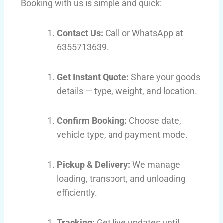
Booking with us is simple and quick:
Contact Us:
Call or WhatsApp at
6355713639.
Get Instant Quote:
Share your goods
details — type, weight, and location.
Confirm Booking:
Choose date,
vehicle type, and payment mode.
Pickup & Delivery:
We manage
loading, transport, and unloading
efficiently.
Tracking:
Get live updates until