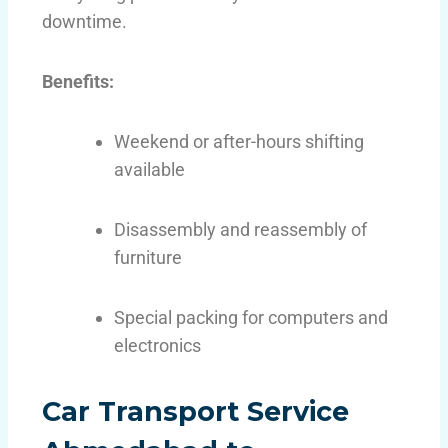
downtime.
Benefits:
Weekend or after-hours shifting
available
Disassembly and reassembly of
furniture
Special packing for computers and
electronics
Car Transport Service