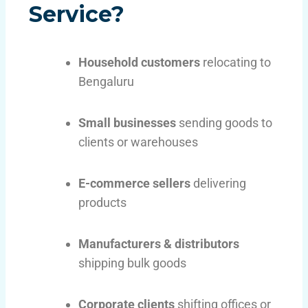
Service?
Household customers
relocating to
Bengaluru
Small businesses
sending goods to
clients or warehouses
E-commerce sellers
delivering
products
Manufacturers & distributors
shipping bulk goods
Corporate clients
shifting offices or