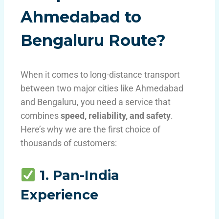
Ahmedabad to
Bengaluru Route?
When it comes to long-distance transport
between two major cities like Ahmedabad
and Bengaluru, you need a service that
combines
speed, reliability, and safety
.
Here’s why we are the first choice of
thousands of customers:
1. Pan-India
Experience