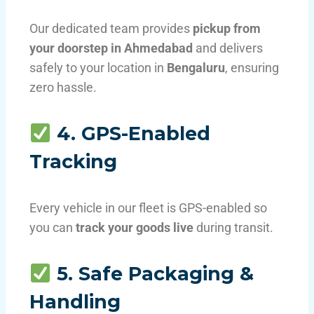
Our dedicated team provides
pickup from
your doorstep in Ahmedabad
and delivers
safely to your location in
Bengaluru
, ensuring
zero hassle.
4. GPS-Enabled
Tracking
Every vehicle in our fleet is GPS-enabled so
you can
track your goods live
during transit.
5. Safe Packaging &
Handling