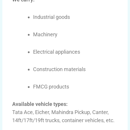
Industrial goods
Machinery
Electrical appliances
Construction materials
FMCG products
Available vehicle types:
Tata Ace, Eicher, Mahindra Pickup, Canter,
14ft/17ft/19ft trucks, container vehicles, etc.