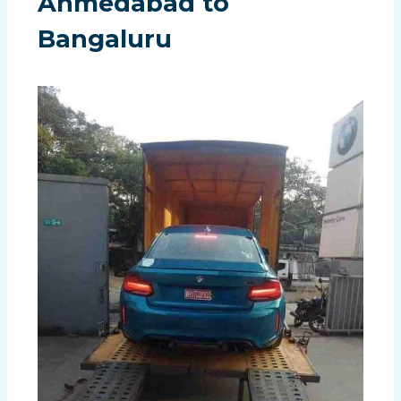
Ahmedabad to
Bangaluru