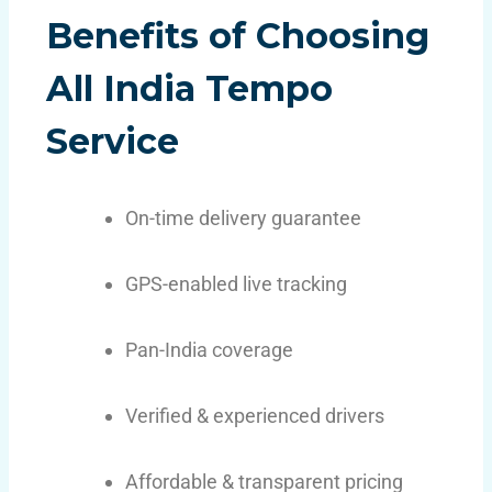
Benefits of Choosing
All India Tempo
Service
On-time delivery guarantee
GPS-enabled live tracking
Pan-India coverage
Verified & experienced drivers
Affordable & transparent pricing