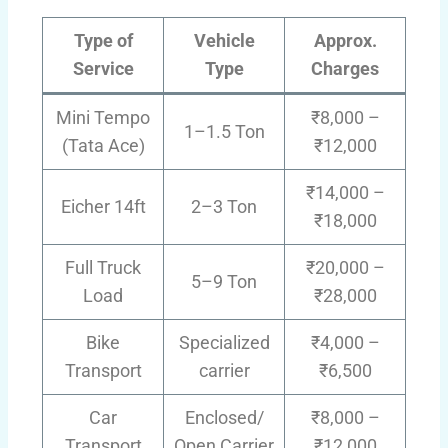
Type of
Vehicle
Approx.
Service
Type
Charges
Mini Tempo
₹8,000 –
1–1.5 Ton
(Tata Ace)
₹12,000
₹14,000 –
Eicher 14ft
2–3 Ton
₹18,000
Full Truck
₹20,000 –
5–9 Ton
Load
₹28,000
Bike
Specialized
₹4,000 –
Transport
carrier
₹6,500
Car
Enclosed/
₹8,000 –
Transport
Open Carrier
₹12,000