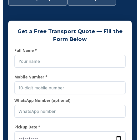
Get a Free Transport Quote — Fill the
Form Below
Full Name *
Mobile Number *
WhatsApp Number (optional)
Pickup Date *