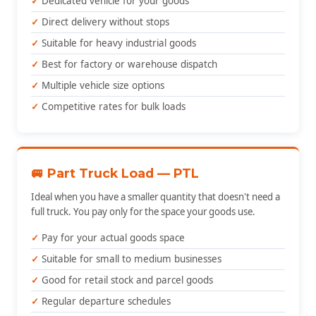
Dedicated vehicle for your goods
Direct delivery without stops
Suitable for heavy industrial goods
Best for factory or warehouse dispatch
Multiple vehicle size options
Competitive rates for bulk loads
🚐 Part Truck Load — PTL
Ideal when you have a smaller quantity that doesn't need a
full truck. You pay only for the space your goods use.
Pay for your actual goods space
Suitable for small to medium businesses
Good for retail stock and parcel goods
Regular departure schedules