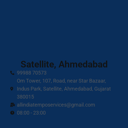
Satellite, Ahmedabad
99988 70573
Om Tower, 107, Road, near Star Bazaar,
Indus Park, Satellite, Ahmedabad, Gujarat
380015
allindiatemposervices@gmail.com
08:00 - 23:00