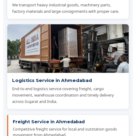
We transport heavy industrial goods, machinery parts,
factory materials and large consignments with proper care.
Logistics Service in Ahmedabad
End-to-end logistics service covering freight, cargo
movement, warehouse coordination and timely delivery
across Gujarat and India.
Freight Service in Ahmedabad
Competitive freight service for local and outstation goods
movement from Ahmedabad.