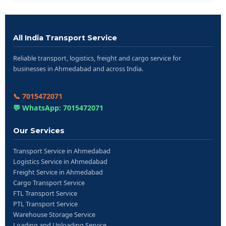
All India Transport Service
Reliable transport, logistics, freight and cargo service for
businesses in Ahmedabad and across India.
📞 7015472071
💬 WhatsApp: 7015472071
Our Services
Transport Service in Ahmedabad
Logistics Service in Ahmedabad
Freight Service in Ahmedabad
Cargo Transport Service
FTL Transport Service
PTL Transport Service
Warehouse Storage Service
Loading and Unloading Service