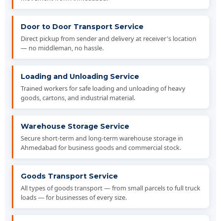
Door to Door Transport Service
Direct pickup from sender and delivery at receiver's location
— no middleman, no hassle.
Loading and Unloading Service
Trained workers for safe loading and unloading of heavy
goods, cartons, and industrial material.
Warehouse Storage Service
Secure short-term and long-term warehouse storage in
Ahmedabad for business goods and commercial stock.
Goods Transport Service
All types of goods transport — from small parcels to full truck
loads — for businesses of every size.