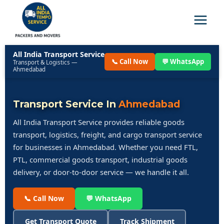
All India Transport Service
📞 Call Now
💬 WhatsApp
Transport & Logistics —
Ahmedabad
Transport Service In
Ahmedabad
All India Transport Service provides reliable goods
transport, logistics, freight, and cargo transport service
for businesses in Ahmedabad. Whether you need FTL,
PTL, commercial goods transport, industrial goods
delivery, or door-to-door service — we handle it all.
📞 Call Now
💬 WhatsApp
Get Transport Quote
Track Shipment