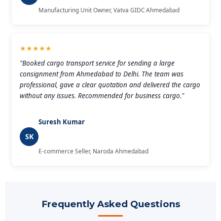
Manufacturing Unit Owner, Vatva GIDC Ahmedabad
★★★★★
"Booked cargo transport service for sending a large
consignment from Ahmedabad to Delhi. The team was
professional, gave a clear quotation and delivered the cargo
without any issues. Recommended for business cargo."
Suresh Kumar
SK
E-commerce Seller, Naroda Ahmedabad
Frequently Asked Questions