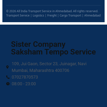
© 2026 All India Transport Service in Ahmedabad. All rights reserved.
Transport Service | Logistics | Freight | Cargo Transport | Ahmedabad
Sister Company
Saksham Tempo Service
109, Jui Gaon, Sector 23, Juinagar, Navi
Mumbai, Maharashtra 400706
07027870573
08:00 - 23:00