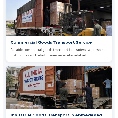
Commercial Goods Transport Service
Reliable commercial goods transport for traders, wholesalers,
distributors and retail businesses in Ahmedabad.
Industrial Goods Transport in Ahmedabad