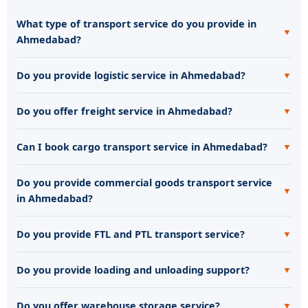
What type of transport service do you provide in
▼
Ahmedabad?
Do you provide logistic service in Ahmedabad?
▼
Do you offer freight service in Ahmedabad?
▼
Can I book cargo transport service in Ahmedabad?
▼
Do you provide commercial goods transport service
▼
in Ahmedabad?
Do you provide FTL and PTL transport service?
▼
Do you provide loading and unloading support?
▼
Do you offer warehouse storage service?
▼