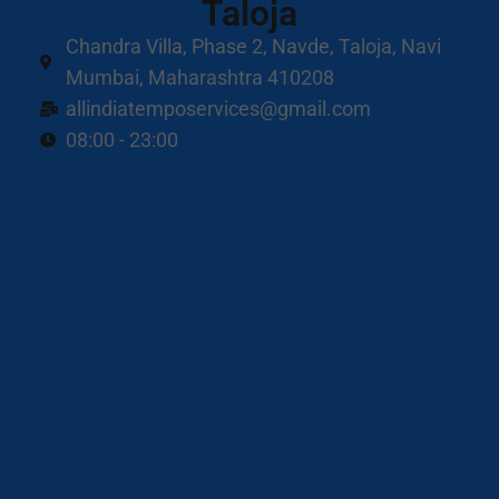
Taloja
Chandra Villa, Phase 2, Navde, Taloja, Navi
Mumbai, Maharashtra 410208
allindiatemposervices@gmail.com
08:00 - 23:00