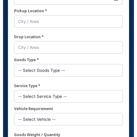
Pickup Location *
Drop Location *
Goods Type *
Service Type *
Vehicle Requirement
Goods Weight / Quantity