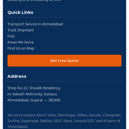
Quick Links
Transport Service in Ahmedabad
Track Shipment
FAQ
Areas We Serve
Find Us on Map
Get Free Quote
Address
Shop No 22, Shivalik Residency,
nr. Aakash Metrocity, Isanpur,
Ahmedabad, Gujarat — 382405
We serve Isanpur, Narol, Vatva, Maninagar, Odhav, Naroda, Changodar,
Sarkhej, Bapunagar, Rakhial, GIDC Vatva, Sanand GIDC and all parts of
Ahmedabad.