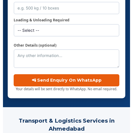
Loading & Unloading Required
Other Details (optional)
📲 Send Enquiry On WhatsApp
Your details will be sent directly to WhatsApp. No email required.
Transport & Logistics Services in
Ahmedabad