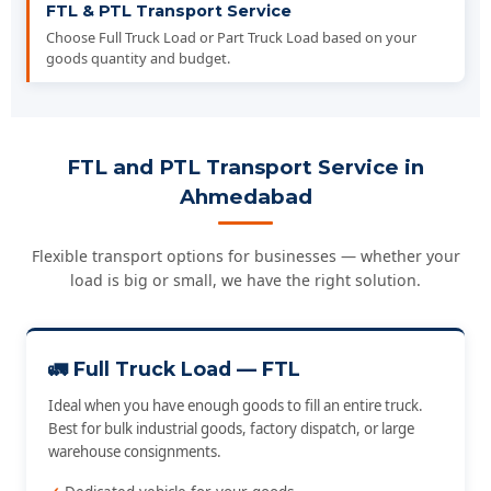
FTL & PTL Transport Service
Choose Full Truck Load or Part Truck Load based on your
goods quantity and budget.
FTL and PTL Transport Service in
Ahmedabad
Flexible transport options for businesses — whether your
load is big or small, we have the right solution.
🚛 Full Truck Load — FTL
Ideal when you have enough goods to fill an entire truck.
Best for bulk industrial goods, factory dispatch, or large
warehouse consignments.