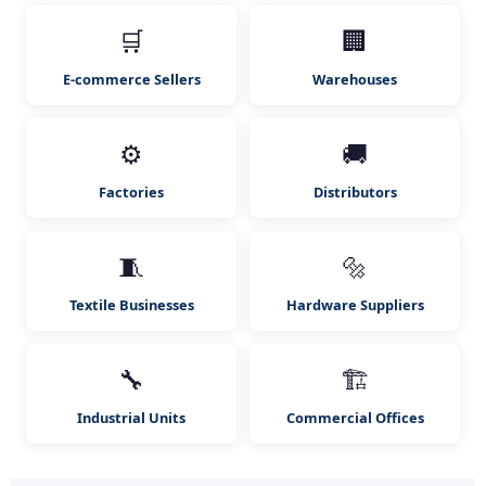
🛒
🏢
E-commerce Sellers
Warehouses
⚙️
🚚
Factories
Distributors
🧵
🔩
Textile Businesses
Hardware Suppliers
🔧
🏗️
Industrial Units
Commercial Offices