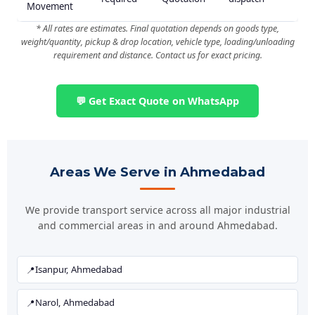
Movement
* All rates are estimates. Final quotation depends on goods type,
weight/quantity, pickup & drop location, vehicle type, loading/unloading
requirement and distance. Contact us for exact pricing.
💬 Get Exact Quote on WhatsApp
Areas We Serve in Ahmedabad
We provide transport service across all major industrial
and commercial areas in and around Ahmedabad.
Isanpur, Ahmedabad
Narol, Ahmedabad