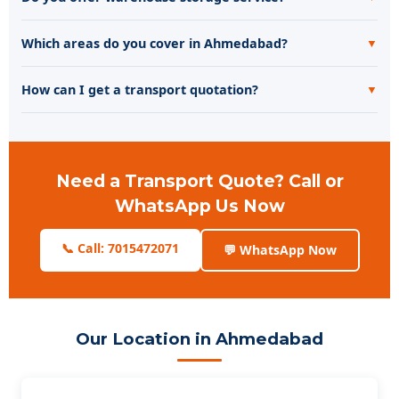
Which areas do you cover in Ahmedabad?
▼
How can I get a transport quotation?
▼
Need a Transport Quote? Call or
WhatsApp Us Now
📞 Call: 7015472071
💬 WhatsApp Now
Our Location in Ahmedabad