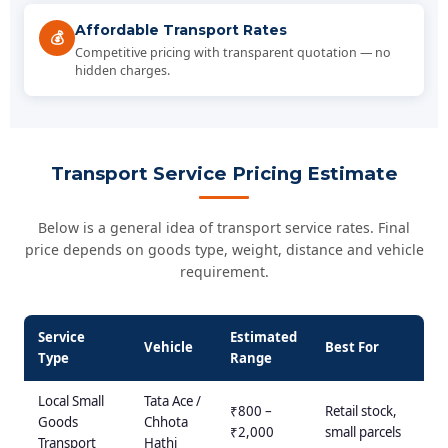
Affordable Transport Rates
💰
Competitive pricing with transparent quotation — no
hidden charges.
Transport Service Pricing Estimate
Below is a general idea of transport service rates. Final
price depends on goods type, weight, distance and vehicle
requirement.
Service
Estimated
Vehicle
Best For
Type
Range
Local Small
Tata Ace /
₹800 –
Retail stock,
Goods
Chhota
₹2,000
small parcels
Transport
Hathi