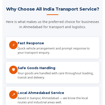
Why Choose All India Transport Service?
Here is what makes us the preferred choice for businesses
in Ahmedabad for transport and logistics.
Fast Response
⚡
Quick vehicle arrangement and prompt response to
your transport enquiry.
Safe Goods Handling
🛡️
Your goods are handled with care throughout loading,
transit and delivery.
Local Ahmedabad Service
📍
Based in Isanpur, Ahmedabad — we know the local
routes and industrial areas well.