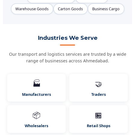
Warehouse Goods
Carton Goods
Business Cargo
Industries We Serve
Our transport and logistics services are trusted by a wide
range of businesses across Ahmedabad.
🏭
🤝
Manufacturers
Traders
📦
🏪
Wholesalers
Retail Shops