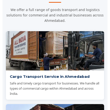
We offer a full range of goods transport and logistics
solutions for commercial and industrial businesses across
Ahmedabad.
Cargo Transport Service in Ahmedabad
Safe and timely cargo transport for businesses. We handle all
types of commercial cargo within Ahmedabad and across
India.