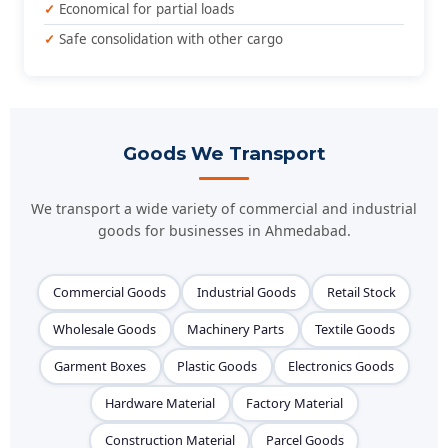
Economical for partial loads
Safe consolidation with other cargo
Goods We Transport
We transport a wide variety of commercial and industrial
goods for businesses in Ahmedabad.
Commercial Goods
Industrial Goods
Retail Stock
Wholesale Goods
Machinery Parts
Textile Goods
Garment Boxes
Plastic Goods
Electronics Goods
Hardware Material
Factory Material
Construction Material
Parcel Goods