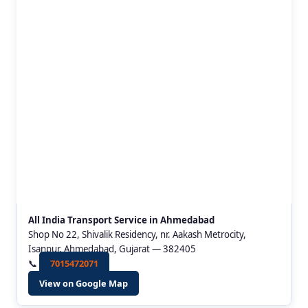
All India Transport Service in Ahmedabad
Shop No 22, Shivalik Residency, nr. Aakash Metrocity,
Isanpur, Ahmedabad, Gujarat — 382405
📞
7015472071
View on Google Map