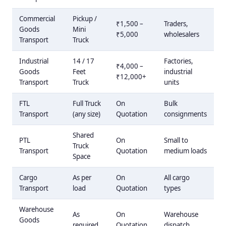
Commercial
Pickup /
₹1,500 –
Traders,
Goods
Mini
₹5,000
wholesalers
Transport
Truck
Industrial
14 / 17
Factories,
₹4,000 –
Goods
Feet
industrial
₹12,000+
Transport
Truck
units
FTL
Full Truck
On
Bulk
Transport
(any size)
Quotation
consignments
Shared
PTL
On
Small to
Truck
Transport
Quotation
medium loads
Space
Cargo
As per
On
All cargo
Transport
load
Quotation
types
Warehouse
As
On
Warehouse
Goods
required
Quotation
dispatch