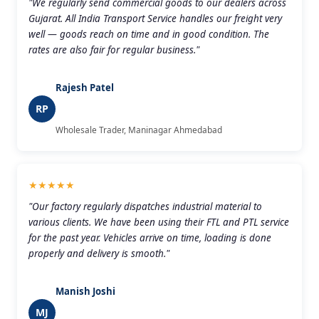
"We regularly send commercial goods to our dealers across
Gujarat. All India Transport Service handles our freight very
well — goods reach on time and in good condition. The
rates are also fair for regular business."
Rajesh Patel
RP
Wholesale Trader, Maninagar Ahmedabad
★★★★★
"Our factory regularly dispatches industrial material to
various clients. We have been using their FTL and PTL service
for the past year. Vehicles arrive on time, loading is done
properly and delivery is smooth."
Manish Joshi
MJ