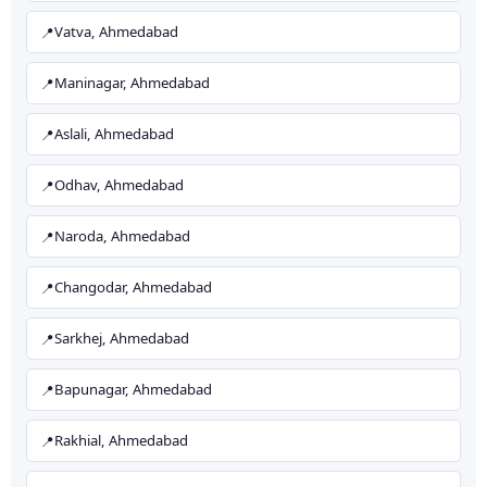
Vatva, Ahmedabad
Maninagar, Ahmedabad
Aslali, Ahmedabad
Odhav, Ahmedabad
Naroda, Ahmedabad
Changodar, Ahmedabad
Sarkhej, Ahmedabad
Bapunagar, Ahmedabad
Rakhial, Ahmedabad