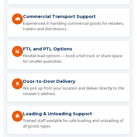
Commercial Transport Support
🚛
Experienced in handling commercial goods for retailers,
traders and distributors.
FTL and PTL Options
📊
Flexible load options — book a full truck or share space
for smaller quantities.
Door-to-Door Delivery
🚪
We pick up from your location and deliver directly to the
receiver's address.
Loading & Unloading Support
👷
Trained staff available for safe loading and unloading of
all goods types.