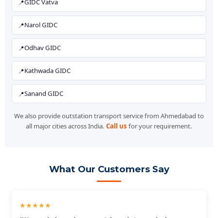
GIDC Vatva
Narol GIDC
Odhav GIDC
Kathwada GIDC
Sanand GIDC
We also provide outstation transport service from Ahmedabad to
all major cities across India.
Call us
for your requirement.
What Our Customers Say
★★★★★