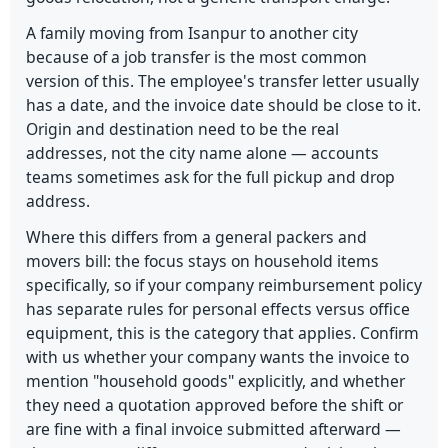
A family moving from Isanpur to another city
because of a job transfer is the most common
version of this. The employee's transfer letter usually
has a date, and the invoice date should be close to it.
Origin and destination need to be the real
addresses, not the city name alone — accounts
teams sometimes ask for the full pickup and drop
address.
Where this differs from a general packers and
movers bill: the focus stays on household items
specifically, so if your company reimbursement policy
has separate rules for personal effects versus office
equipment, this is the category that applies. Confirm
with us whether your company wants the invoice to
mention "household goods" explicitly, and whether
they need a quotation approved before the shift or
are fine with a final invoice submitted afterward —