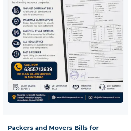
Packers and Movers Bills for