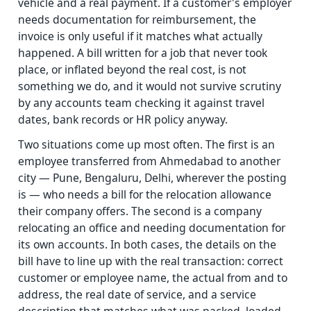
vehicle and a real payment. If a customer's employer
needs documentation for reimbursement, the
invoice is only useful if it matches what actually
happened. A bill written for a job that never took
place, or inflated beyond the real cost, is not
something we do, and it would not survive scrutiny
by any accounts team checking it against travel
dates, bank records or HR policy anyway.
Two situations come up most often. The first is an
employee transferred from Ahmedabad to another
city — Pune, Bengaluru, Delhi, wherever the posting
is — who needs a bill for the relocation allowance
their company offers. The second is a company
relocating an office and needing documentation for
its own accounts. In both cases, the details on the
bill have to line up with the real transaction: correct
customer or employee name, the actual from and to
address, the real date of service, and a service