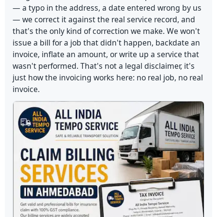
— a typo in the address, a date entered wrong by us
— we correct it against the real service record, and
that's the only kind of correction we make. We won't
issue a bill for a job that didn't happen, backdate an
invoice, inflate an amount, or write up a service that
wasn't performed. That's not a legal disclaimer, it's
just how the invoicing works here: no real job, no real
invoice.