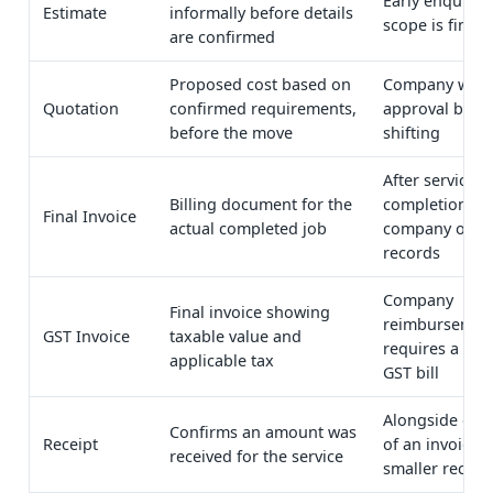
Early enquiry,
Estimate
informally before details
scope is finali
are confirmed
Proposed cost based on
Company want
Quotation
confirmed requirements,
approval befo
before the move
shifting
After service
Billing document for the
completion, fo
Final Invoice
actual completed job
company or pe
records
Company
Final invoice showing
reimbursemen
GST Invoice
taxable value and
requires a for
applicable tax
GST bill
Alongside or i
Confirms an amount was
Receipt
of an invoice f
received for the service
smaller record