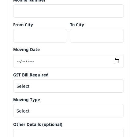
From City
To City
Moving Date
GST Bill Required
Moving Type
Other Details (optional)