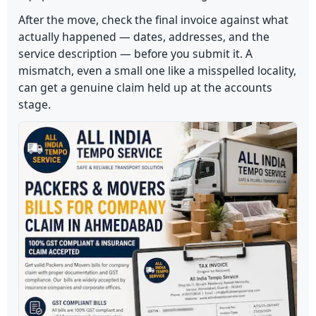
After the move, check the final invoice against what
actually happened — dates, addresses, and the
service description — before you submit it. A
mismatch, even a small one like a misspelled locality,
can get a genuine claim held up at the accounts
stage.