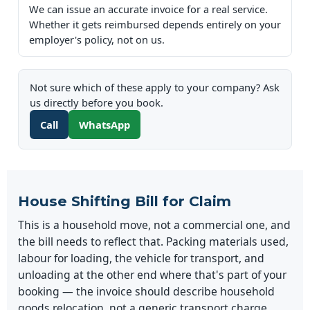
We can issue an accurate invoice for a real service.
Whether it gets reimbursed depends entirely on your
employer's policy, not on us.
Not sure which of these apply to your company? Ask
us directly before you book.
Call
WhatsApp
House Shifting Bill for Claim
This is a household move, not a commercial one, and
the bill needs to reflect that. Packing materials used,
labour for loading, the vehicle for transport, and
unloading at the other end where that's part of your
booking — the invoice should describe household
goods relocation, not a generic transport charge.