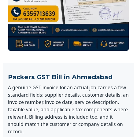
Packers GST Bill in Ahmedabad
A genuine GST invoice for an actual job carries a few
standard fields: supplier details, customer details, an
invoice number, invoice date, service description,
taxable value, and applicable tax components where
relevant. Billing address is included too, and it
should match the customer or company details on
record.