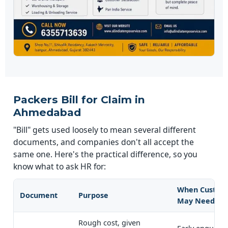
Packers Bill for Claim in
Ahmedabad
"Bill" gets used loosely to mean several different
documents, and companies don't all accept the
same one. Here's the practical difference, so you
know what to ask HR for:
When Custom
Document
Purpose
May Need It
Rough cost, given