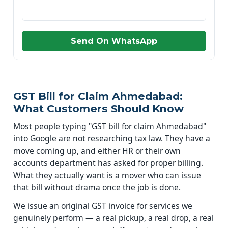
Send On WhatsApp
GST Bill for Claim Ahmedabad:
What Customers Should Know
Most people typing "GST bill for claim Ahmedabad"
into Google are not researching tax law. They have a
move coming up, and either HR or their own
accounts department has asked for proper billing.
What they actually want is a mover who can issue
that bill without drama once the job is done.
We issue an original GST invoice for services we
genuinely perform — a real pickup, a real drop, a real