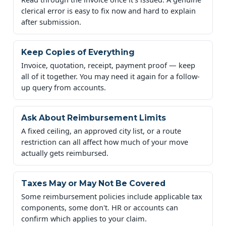
clerical error is easy to fix now and hard to explain
after submission.
Keep Copies of Everything
Invoice, quotation, receipt, payment proof — keep
all of it together. You may need it again for a follow-
up query from accounts.
Ask About Reimbursement Limits
A fixed ceiling, an approved city list, or a route
restriction can all affect how much of your move
actually gets reimbursed.
Taxes May or May Not Be Covered
Some reimbursement policies include applicable tax
components, some don't. HR or accounts can
confirm which applies to your claim.