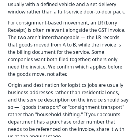
usually with a defined vehicle and a set delivery
window rather than a full-service door-to-door pack.
For consignment-based movement, an LR (Lorry
Receipt) is often relevant alongside the GST invoice.
The two aren't interchangeable — the LR records
that goods moved from A to B, while the invoice is
the billing document for the service. Some
companies want both filed together; others only
need the invoice. We confirm which applies before
the goods move, not after.
Origin and destination for logistics jobs are usually
business addresses rather than residential ones,
and the service description on the invoice should say
so — "goods transport" or "consignment transport"
rather than "household shifting." If your accounts
department has a purchase order number that
needs to be referenced on the invoice, share it with
us at the enquiry stage.