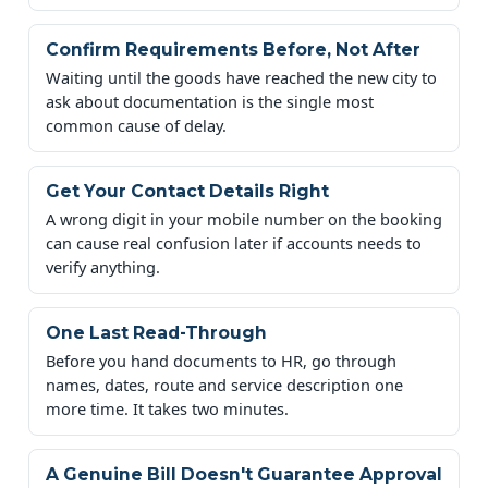
Confirm Requirements Before, Not After
Waiting until the goods have reached the new city to
ask about documentation is the single most
common cause of delay.
Get Your Contact Details Right
A wrong digit in your mobile number on the booking
can cause real confusion later if accounts needs to
verify anything.
One Last Read-Through
Before you hand documents to HR, go through
names, dates, route and service description one
more time. It takes two minutes.
A Genuine Bill Doesn't Guarantee Approval