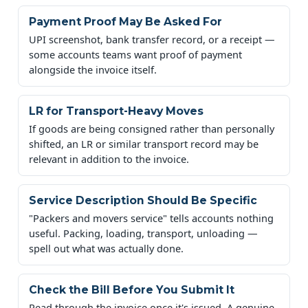
Payment Proof May Be Asked For
UPI screenshot, bank transfer record, or a receipt —
some accounts teams want proof of payment
alongside the invoice itself.
LR for Transport-Heavy Moves
If goods are being consigned rather than personally
shifted, an LR or similar transport record may be
relevant in addition to the invoice.
Service Description Should Be Specific
"Packers and movers service" tells accounts nothing
useful. Packing, loading, transport, unloading —
spell out what was actually done.
Check the Bill Before You Submit It
Read through the invoice once it's issued. A genuine