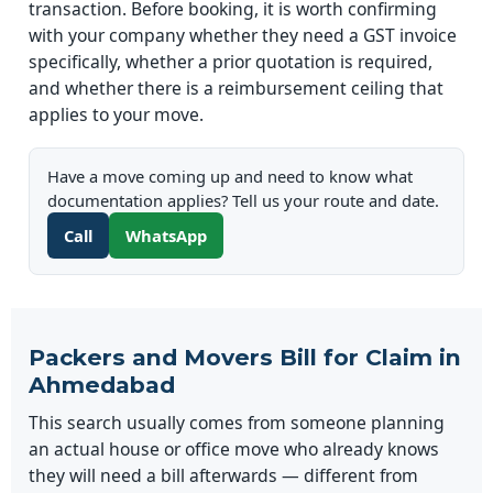
transaction. Before booking, it is worth confirming
with your company whether they need a GST invoice
specifically, whether a prior quotation is required,
and whether there is a reimbursement ceiling that
applies to your move.
Have a move coming up and need to know what
documentation applies? Tell us your route and date.
Call
WhatsApp
Packers and Movers Bill for Claim in
Ahmedabad
This search usually comes from someone planning
an actual house or office move who already knows
they will need a bill afterwards — different from