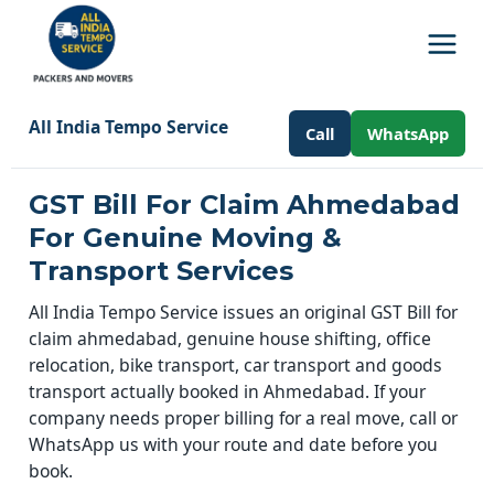
All India Tempo Service
Call
WhatsApp
GST Bill For Claim Ahmedabad
For Genuine Moving &
Transport Services
All India Tempo Service issues an original GST Bill for
claim ahmedabad, genuine house shifting, office
relocation, bike transport, car transport and goods
transport actually booked in Ahmedabad. If your
company needs proper billing for a real move, call or
WhatsApp us with your route and date before you
book.