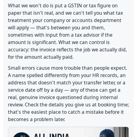
What we won't do is put a GSTIN or tax figure on
paper that isn't real, and we can't tell you what tax
treatment your company or accounts department
will apply — that's between you and them,
sometimes with input from a tax advisor if the
amount is significant. What we can control is
accuracy: the invoice reflects the job we actually did,
for the amount actually paid.
Small errors cause more trouble than people expect.
A name spelled differently from your HR records, an
address that doesn't match your transfer letter, or a
service date off by a day — any of these can get a
real, genuine invoice questioned during internal
review. Check the details you give us at booking time;
that's the easiest place to catch a mistake before it
becomes a problem later.