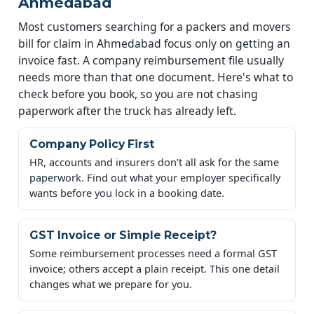
Ahmedabad
Most customers searching for a packers and movers
bill for claim in Ahmedabad focus only on getting an
invoice fast. A company reimbursement file usually
needs more than that one document. Here's what to
check before you book, so you are not chasing
paperwork after the truck has already left.
Company Policy First
HR, accounts and insurers don't all ask for the same
paperwork. Find out what your employer specifically
wants before you lock in a booking date.
GST Invoice or Simple Receipt?
Some reimbursement processes need a formal GST
invoice; others accept a plain receipt. This one detail
changes what we prepare for you.