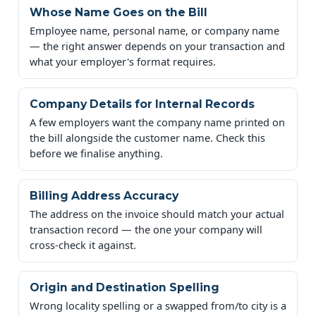
Whose Name Goes on the Bill
Employee name, personal name, or company name
— the right answer depends on your transaction and
what your employer's format requires.
Company Details for Internal Records
A few employers want the company name printed on
the bill alongside the customer name. Check this
before we finalise anything.
Billing Address Accuracy
The address on the invoice should match your actual
transaction record — the one your company will
cross-check it against.
Origin and Destination Spelling
Wrong locality spelling or a swapped from/to city is a