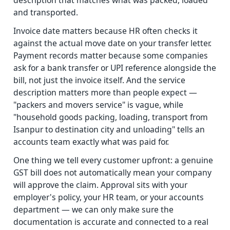
description that matches what was packed, loaded
and transported.
Invoice date matters because HR often checks it
against the actual move date on your transfer letter.
Payment records matter because some companies
ask for a bank transfer or UPI reference alongside the
bill, not just the invoice itself. And the service
description matters more than people expect —
"packers and movers service" is vague, while
"household goods packing, loading, transport from
Isanpur to destination city and unloading" tells an
accounts team exactly what was paid for.
One thing we tell every customer upfront: a genuine
GST bill does not automatically mean your company
will approve the claim. Approval sits with your
employer's policy, your HR team, or your accounts
department — we can only make sure the
documentation is accurate and connected to a real