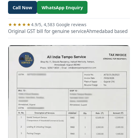
Call Now
WhatsApp Enquiry
★★★★★
4.9/5, 4,583 Google reviews
Original GST bill for genuine service
Ahmedabad based