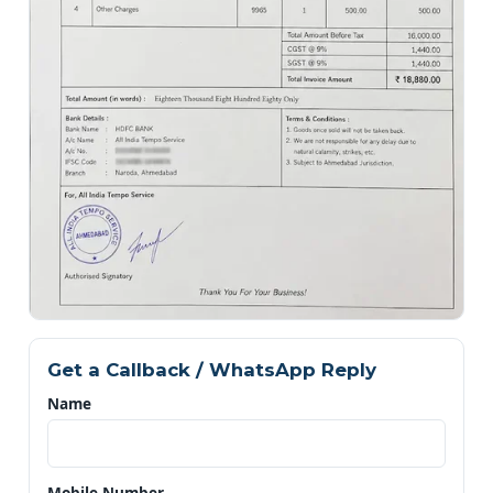
Get a Callback / WhatsApp Reply
Name
Mobile Number