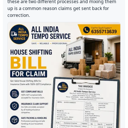
these are two different processes and mixing them
up is a common reason claims get sent back for
correction.