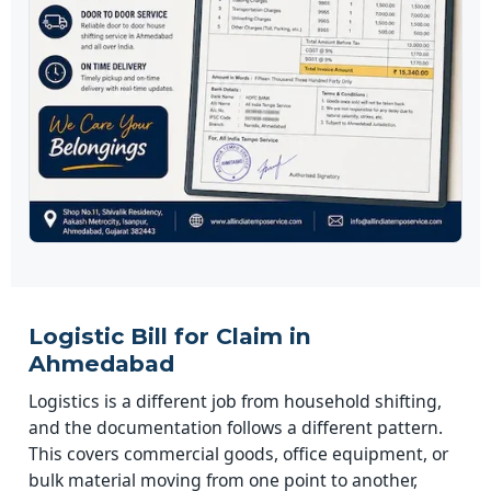
Logistic Bill for Claim in
Ahmedabad
Logistics is a different job from household shifting,
and the documentation follows a different pattern.
This covers commercial goods, office equipment, or
bulk material moving from one point to another,