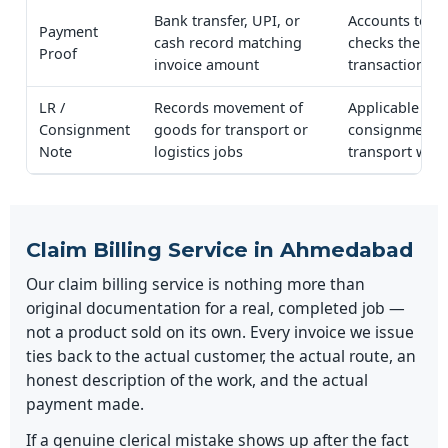
Bank transfer, UPI, or
Accounts team
Payment
cash record matching
checks the
Proof
invoice amount
transaction
LR /
Records movement of
Applicable
Consignment
goods for transport or
consignment-
Note
logistics jobs
transport wor
Claim Billing Service in Ahmedabad
Our claim billing service is nothing more than
original documentation for a real, completed job —
not a product sold on its own. Every invoice we issue
ties back to the actual customer, the actual route, an
honest description of the work, and the actual
payment made.
If a genuine clerical mistake shows up after the fact