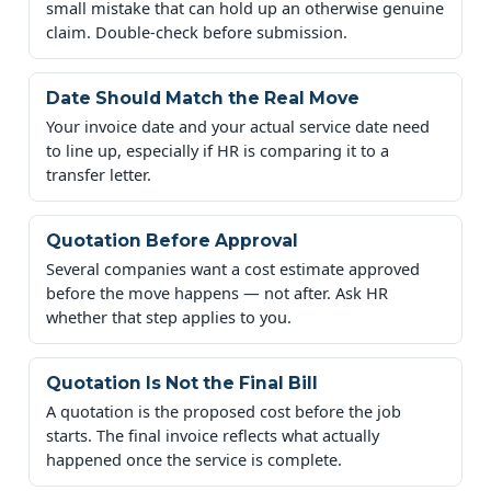
small mistake that can hold up an otherwise genuine
claim. Double-check before submission.
Date Should Match the Real Move
Your invoice date and your actual service date need
to line up, especially if HR is comparing it to a
transfer letter.
Quotation Before Approval
Several companies want a cost estimate approved
before the move happens — not after. Ask HR
whether that step applies to you.
Quotation Is Not the Final Bill
A quotation is the proposed cost before the job
starts. The final invoice reflects what actually
happened once the service is complete.