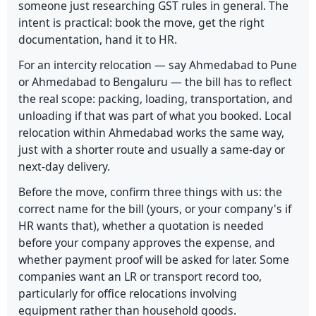
someone just researching GST rules in general. The
intent is practical: book the move, get the right
documentation, hand it to HR.
For an intercity relocation — say Ahmedabad to Pune
or Ahmedabad to Bengaluru — the bill has to reflect
the real scope: packing, loading, transportation, and
unloading if that was part of what you booked. Local
relocation within Ahmedabad works the same way,
just with a shorter route and usually a same-day or
next-day delivery.
Before the move, confirm three things with us: the
correct name for the bill (yours, or your company's if
HR wants that), whether a quotation is needed
before your company approves the expense, and
whether payment proof will be asked for later. Some
companies want an LR or transport record too,
particularly for office relocations involving
equipment rather than household goods.