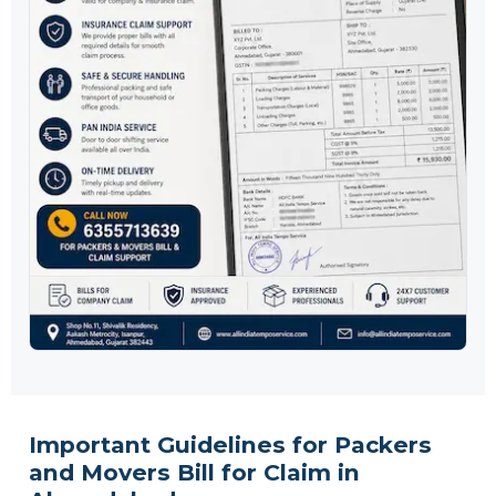
Important Guidelines for Packers
and Movers Bill for Claim in