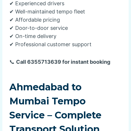
✔ Experienced drivers
✔ Well-maintained tempo fleet
✔ Affordable pricing
✔ Door-to-door service
✔ On-time delivery
✔ Professional customer support
📞
Call 6355713639 for instant booking
Ahmedabad to
Mumbai Tempo
Service – Complete
Transport Solution