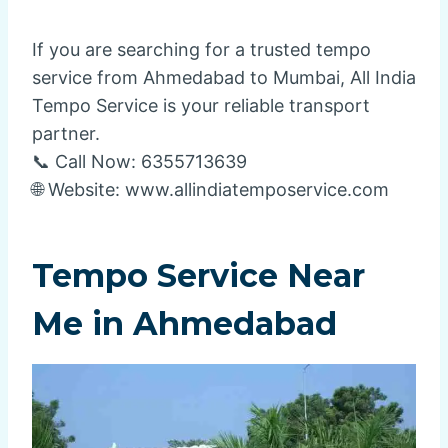
If you are searching for a trusted tempo
service from Ahmedabad to Mumbai, All India
Tempo Service is your reliable transport
partner.
📞 Call Now: 6355713639
🌐 Website: www.allindiatemposervice.com
Tempo Service Near
Me in Ahmedabad