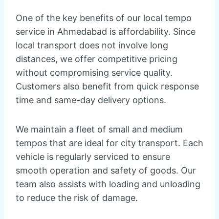
One of the key benefits of our local tempo
service in Ahmedabad is affordability. Since
local transport does not involve long
distances, we offer competitive pricing
without compromising service quality.
Customers also benefit from quick response
time and same-day delivery options.
We maintain a fleet of small and medium
tempos that are ideal for city transport. Each
vehicle is regularly serviced to ensure
smooth operation and safety of goods. Our
team also assists with loading and unloading
to reduce the risk of damage.