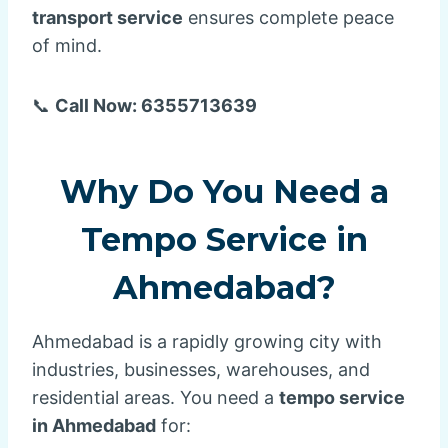
transport service
ensures complete peace
of mind.
📞
Call Now: 6355713639
Why Do You Need a
Tempo Service in
Ahmedabad?
Ahmedabad is a rapidly growing city with
industries, businesses, warehouses, and
residential areas. You need a
tempo service
in Ahmedabad
for: