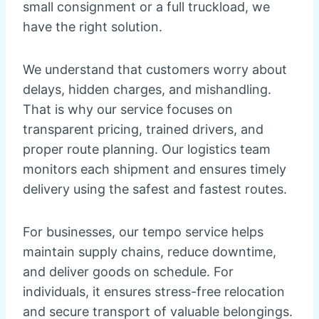
small consignment or a full truckload, we
have the right solution.
We understand that customers worry about
delays, hidden charges, and mishandling.
That is why our service focuses on
transparent pricing, trained drivers, and
proper route planning. Our logistics team
monitors each shipment and ensures timely
delivery using the safest and fastest routes.
For businesses, our tempo service helps
maintain supply chains, reduce downtime,
and deliver goods on schedule. For
individuals, it ensures stress-free relocation
and secure transport of valuable belongings.