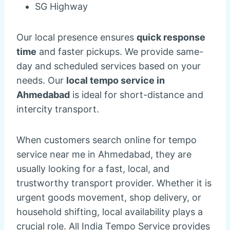
SG Highway
Our local presence ensures
quick response
time
and faster pickups. We provide same-
day and scheduled services based on your
needs. Our
local tempo service in
Ahmedabad
is ideal for short-distance and
intercity transport.
When customers search online for tempo
service near me in Ahmedabad, they are
usually looking for a fast, local, and
trustworthy transport provider. Whether it is
urgent goods movement, shop delivery, or
household shifting, local availability plays a
crucial role. All India Tempo Service provides