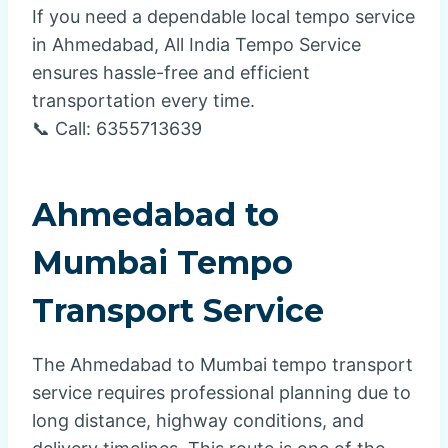
If you need a dependable local tempo service
in Ahmedabad, All India Tempo Service
ensures hassle-free and efficient
transportation every time.
📞 Call: 6355713639
Ahmedabad to
Mumbai Tempo
Transport Service
The Ahmedabad to Mumbai tempo transport
service requires professional planning due to
long distance, highway conditions, and