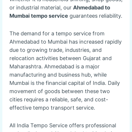
or industrial material, our
Ahmedabad to
Mumbai tempo service
guarantees reliability.
The demand for a tempo service from
Ahmedabad to Mumbai has increased rapidly
due to growing trade, industries, and
relocation activities between Gujarat and
Maharashtra. Ahmedabad is a major
manufacturing and business hub, while
Mumbai is the financial capital of India. Daily
movement of goods between these two
cities requires a reliable, safe, and cost-
effective tempo transport service.
All India Tempo Service offers professional