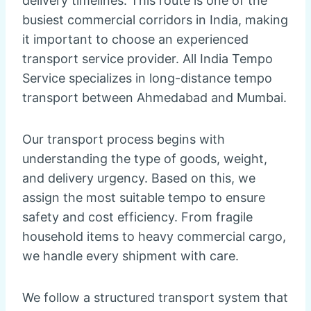
delivery timelines. This route is one of the
busiest commercial corridors in India, making
it important to choose an experienced
transport service provider. All India Tempo
Service specializes in long-distance tempo
transport between Ahmedabad and Mumbai.
Our transport process begins with
understanding the type of goods, weight,
and delivery urgency. Based on this, we
assign the most suitable tempo to ensure
safety and cost efficiency. From fragile
household items to heavy commercial cargo,
we handle every shipment with care.
We follow a structured transport system that