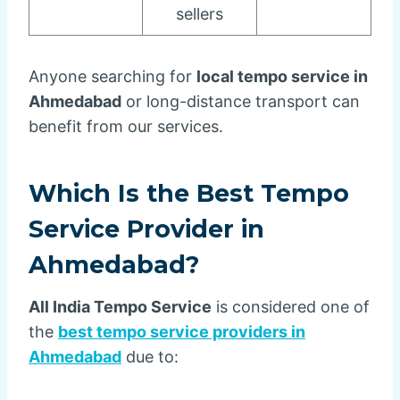
sellers
Anyone searching for
local tempo service in
Ahmedabad
or long-distance transport can
benefit from our services.
Which Is the Best Tempo
Service Provider in
Ahmedabad?
All India Tempo Service
is considered one of
the
best tempo service providers in
Ahmedabad
due to: