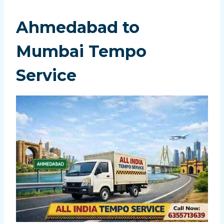
Ahmedabad to
Mumbai Tempo
Service