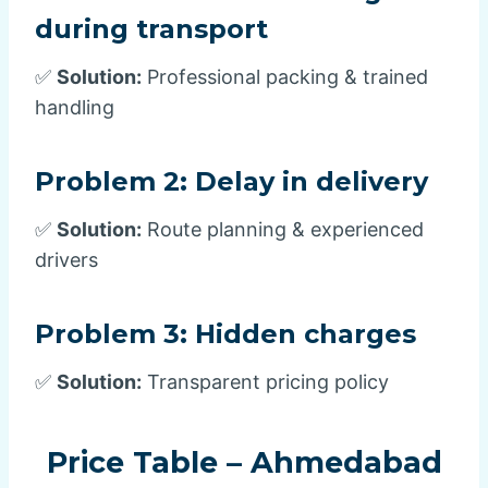
during transport
✅
Solution:
Professional packing & trained
handling
Problem 2:
Delay in delivery
✅
Solution:
Route planning & experienced
drivers
Problem 3:
Hidden charges
✅
Solution:
Transparent pricing policy
Price Table – Ahmedabad